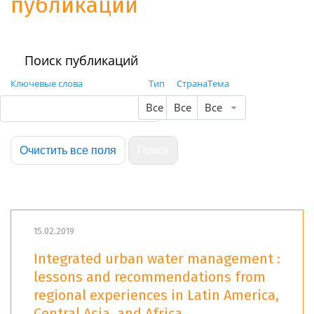
публикации
Поиск публикаций
Ключевые слова
Тип
Страна
Тема
Все
Все
Все
15.02.2019
Integrated urban water management :
lessons and recommendations from
regional experiences in Latin America,
Central Asia, and Africa