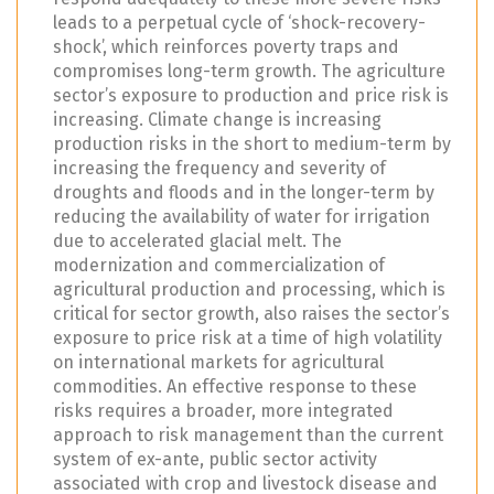
leads to a perpetual cycle of ‘shock-recovery-
shock’, which reinforces poverty traps and
compromises long-term growth. The agriculture
sector’s exposure to production and price risk is
increasing. Climate change is increasing
production risks in the short to medium-term by
increasing the frequency and severity of
droughts and floods and in the longer-term by
reducing the availability of water for irrigation
due to accelerated glacial melt. The
modernization and commercialization of
agricultural production and processing, which is
critical for sector growth, also raises the sector’s
exposure to price risk at a time of high volatility
on international markets for agricultural
commodities. An effective response to these
risks requires a broader, more integrated
approach to risk management than the current
system of ex-ante, public sector activity
associated with crop and livestock disease and