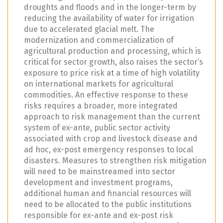
droughts and floods and in the longer-term by
reducing the availability of water for irrigation
due to accelerated glacial melt. The
modernization and commercialization of
agricultural production and processing, which is
critical for sector growth, also raises the sector’s
exposure to price risk at a time of high volatility
on international markets for agricultural
commodities. An effective response to these
risks requires a broader, more integrated
approach to risk management than the current
system of ex-ante, public sector activity
associated with crop and livestock disease and
ad hoc, ex-post emergency responses to local
disasters. Measures to strengthen risk mitigation
will need to be mainstreamed into sector
development and investment programs,
additional human and financial resources will
need to be allocated to the public institutions
responsible for ex-ante and ex-post risk