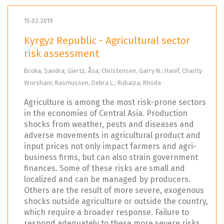
15.02.2019
Kyrgyz Republic - Agricultural sector
risk assessment
Broka, Sandra; Giertz, Åsa; Christensen, Garry N.; Hanif, Charity
Worsham; Rasmussen, Debra L.; Rubaiza, Rhoda
Agriculture is among the most risk-prone sectors
in the economies of Central Asia. Production
shocks from weather, pests and diseases and
adverse movements in agricultural product and
input prices not only impact farmers and agri-
business firms, but can also strain government
finances. Some of these risks are small and
localized and can be managed by producers.
Others are the result of more severe, exogenous
shocks outside agriculture or outside the country,
which require a broader response. Failure to
respond adequately to these more severe risks