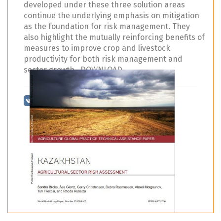
developed under these three solution areas
continue the underlying emphasis on mitigation
as the foundation for risk management. They
also highlight the mutually reinforcing benefits of
measures to improve crop and livestock
productivity for both risk management and
sector growth. DOWNLOAD