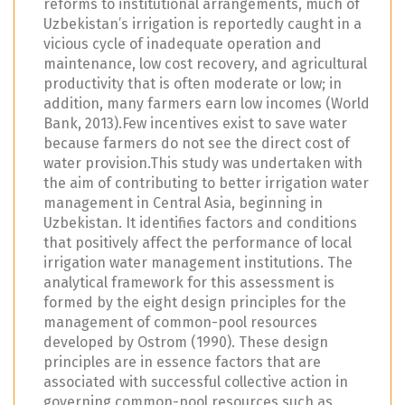
reforms to institutional arrangements, much of
Uzbekistan’s irrigation is reportedly caught in a
vicious cycle of inadequate operation and
maintenance, low cost recovery, and agricultural
productivity that is often moderate or low; in
addition, many farmers earn low incomes (World
Bank, 2013).Few incentives exist to save water
because farmers do not see the direct cost of
water provision.This study was undertaken with
the aim of contributing to better irrigation water
management in Central Asia, beginning in
Uzbekistan. It identifies factors and conditions
that positively affect the performance of local
irrigation water management institutions. The
analytical framework for this assessment is
formed by the eight design principles for the
management of common-pool resources
developed by Ostrom (1990). These design
principles are in essence factors that are
associated with successful collective action in
governing common-pool resources such as