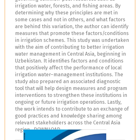
irrigation water, forests, and fishing areas. By
determining why these principles are met in
some cases and not in others, and what factors
are behind this variation, the author can identify
measures that promote these factors/conditions
in irrigation schemes. This study was undertaken
with the aim of contributing to better irrigation
water management in Central Asia, beginning in
Uzbekistan. It identifies factors and conditions
that positively affect the performance of local
irrigation water–management institutions. The
study also prepared an associated diagnostic
tool that will help design measures and program
interventions to strengthen these institutions in
ongoing or future irrigation operations. Lastly,
the work intends to contribute to an exchange of
good practices and knowledge sharing among
relevant stakeholders across the Central Asia
region. DOWNLOAD