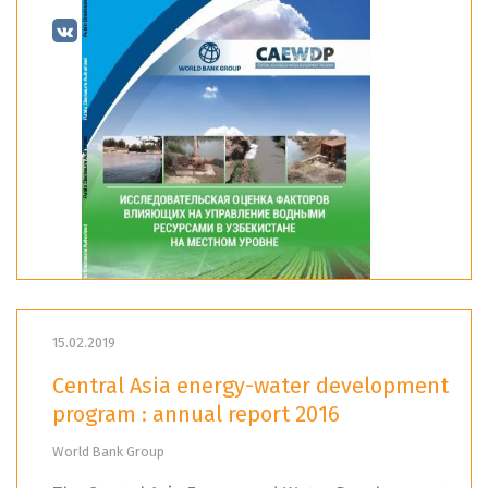
15.02.2019
Central Asia energy-water development
program : annual report 2016
World Bank Group