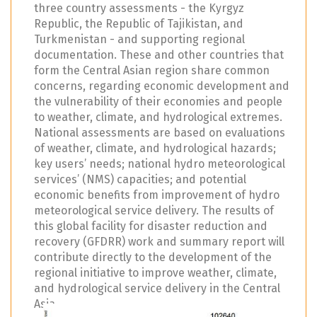
three country assessments - the Kyrgyz
Republic, the Republic of Tajikistan, and
Turkmenistan - and supporting regional
documentation. These and other countries that
form the Central Asian region share common
concerns, regarding economic development and
the vulnerability of their economies and people
to weather, climate, and hydrological extremes.
National assessments are based on evaluations
of weather, climate, and hydrological hazards;
key users’ needs; national hydro meteorological
services’ (NMS) capacities; and potential
economic benefits from improvement of hydro
meteorological service delivery. The results of
this global facility for disaster reduction and
recovery (GFDRR) work and summary report will
contribute directly to the development of the
regional initiative to improve weather, climate,
and hydrological service delivery in the Central
Asia.