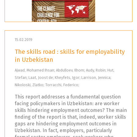
15.02.2019
The skills road : skills for employability
in Uzbekistan
Ajwad, Mohamed Ihsan; Abdulloev, Ilhom; Audy, Robin; Hut,
Stefan; Laat, Joost de; Kheyfets, Igor; Larrison, Jennica;
Nikoloski, Zlatko; Torracchi, Federico;
This report addresses a fundamental question
facing policymakers in Uzbekistan: are worker
skills hindering employment outcomes? The main
finding of the report is that, indeed, worker skills
gaps are hindering employment outcomes in
Uzbekistan. In fact, employers, particularly