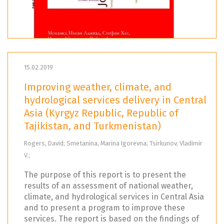
15.02.2019
Improving weather, climate, and
hydrological services delivery in Central
Asia (Kyrgyz Republic, Republic of
Tajikistan, and Turkmenistan)
Rogers, David; Smetanina, Marina Igorevna; Tsirkunov, Vladimir
V.;
The purpose of this report is to present the
results of an assessment of national weather,
climate, and hydrological services in Central Asia
and to present a program to improve these
services. The report is based on the findings of