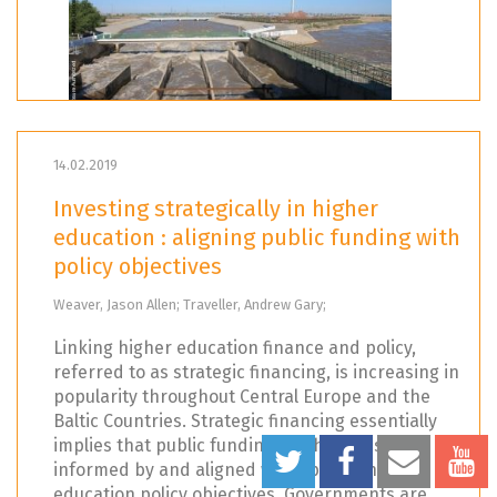
14.02.2019
Investing strategically in higher
education : aligning public funding with
policy objectives
Weaver, Jason Allen; Traveller, Andrew Gary;
Linking higher education finance and policy,
referred to as strategic financing, is increasing in
popularity throughout Central Europe and the
Baltic Countries. Strategic financing essentially
implies that public funding mechanisms are
informed by and aligned with specific higher
education policy objectives. Governments are