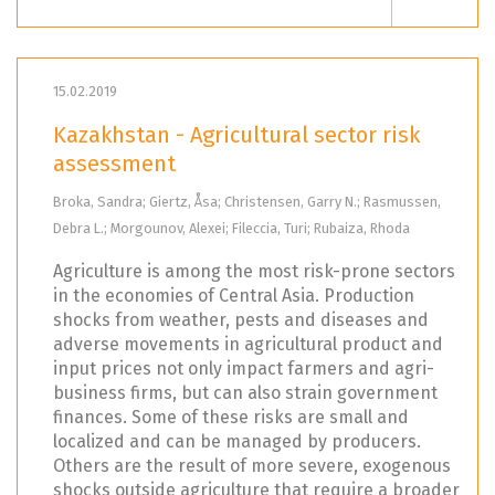
15.02.2019
Kazakhstan - Agricultural sector risk
assessment
Broka, Sandra; Giertz, Åsa; Christensen, Garry N.; Rasmussen,
Debra L.; Morgounov, Alexei; Fileccia, Turi; Rubaiza, Rhoda
Agriculture is among the most risk-prone sectors
in the economies of Central Asia. Production
shocks from weather, pests and diseases and
adverse movements in agricultural product and
input prices not only impact farmers and agri-
business firms, but can also strain government
finances. Some of these risks are small and
localized and can be managed by producers.
Others are the result of more severe, exogenous
shocks outside agriculture that require a broader