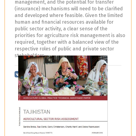
management, and the potential for transfer
(insurance) mechanisms will need to be clarified
and developed where feasible. Given the limited
human and financial resources available for
public sector activity, a clear sense of the
priorities for agriculture risk management is also
required, together with a balanced view of the
respective roles of public and private sector
stakeholders.