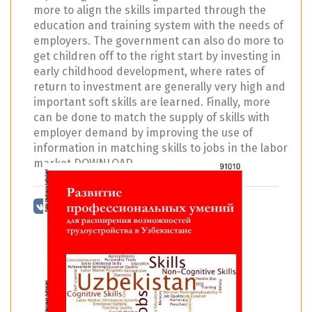
more to align the skills imparted through the
education and training system with the needs of
employers. The government can also do more to
get children off to the right start by investing in
early childhood development, where rates of
return to investment are generally very high and
important soft skills are learned. Finally, more
can be done to match the supply of skills with
employer demand by improving the use of
information in matching skills to jobs in the labor
market DOWNLOAD