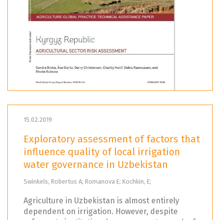
15.02.2019
Exploratory assessment of factors that
influence quality of local irrigation
water governance in Uzbekistan
Swinkels, Robertus A; Romanova E; Kochkin, E;
Agriculture in Uzbekistan is almost entirely
dependent on irrigation. However, despite