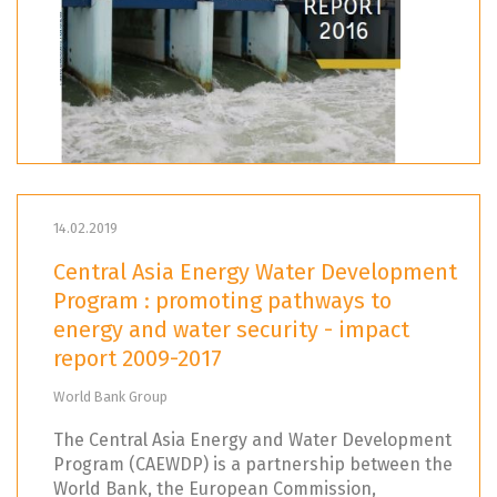
14.02.2019
Central Asia Energy Water Development
Program : promoting pathways to
energy and water security - impact
report 2009-2017
World Bank Group
The Central Asia Energy and Water Development
Program (CAEWDP) is a partnership between the
World Bank, the European Commission,