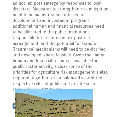
ad hoc, ex-post emergency responses to local
disasters. Measures to strengthen risk mitigation
need to be mainstreamed into sector
development and investment programs,
additional human and financial resources need
to be allocated to the public institutions
responsible for ex-ante and ex-post risk
management, and the potential for transfer
(insurance) mechanisms will need to be clarified
and developed where feasible. Given the limited
human and financial resources available for
public sector activity, a clear sense of the
priorities for agriculture risk management is also
required, together with a balanced view of the
respective roles of public and private sector
stakeholders. DOWNLOAD