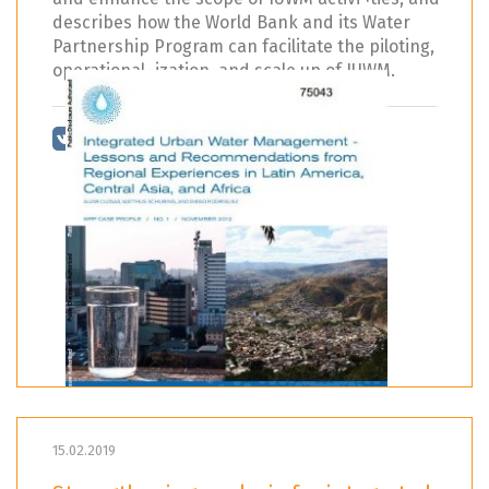
describes how the World Bank and its Water
Partnership Program can facilitate the piloting,
operational¬ization, and scale up of IUWM.
15.02.2019