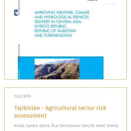
15.02.2019
Tajikistan - Agricultural sector risk
assessment
Broka, Sandra; Giertz, Åsa; Christensen, Garry N.; Hanif, Charity