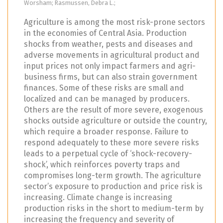
Worsham; Rasmussen, Debra L.;
Agriculture is among the most risk-prone sectors
in the economies of Central Asia. Production
shocks from weather, pests and diseases and
adverse movements in agricultural product and
input prices not only impact farmers and agri-
business firms, but can also strain government
finances. Some of these risks are small and
localized and can be managed by producers.
Others are the result of more severe, exogenous
shocks outside agriculture or outside the country,
which require a broader response. Failure to
respond adequately to these more severe risks
leads to a perpetual cycle of ‘shock-recovery-
shock’, which reinforces poverty traps and
compromises long-term growth. The agriculture
sector’s exposure to production and price risk is
increasing. Climate change is increasing
production risks in the short to medium-term by
increasing the frequency and severity of