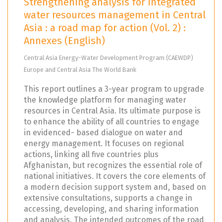
Strengthening analysis for integrated
water resources management in Central
Asia : a road map for action (Vol. 2) :
Annexes (English)
Central Asia Energy-Water Development Program (CAEWDP)
Europe and Central Asia The World Bank
This report outlines a 3-year program to upgrade
the knowledge platform for managing water
resources in Central Asia. Its ultimate purpose is
to enhance the ability of all countries to engage
in evidenced- based dialogue on water and
energy management. It focuses on regional
actions, linking all five countries plus
Afghanistan, but recognizes the essential role of
national initiatives. It covers the core elements of
a modern decision support system and, based on
extensive consultations, supports a change in
accessing, developing, and sharing information
and analysis. The intended outcomes of the road