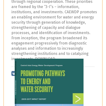
through regional cooperation. These priorities
are framed by the “3-I”s – information,
institutions, and investments. CAEWDP promotes
an enabling environment for water and energy
security through generation of knowledge,
strengthening of capacity and dialogue
processes, and identification of investments.
From inception, the program broadened its
engagement progressively from diagnostic
analyses and information to increasingly
strengthening institutions and to catalyzing
investments. DOWNLOAD