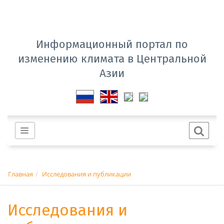
Информационный портал по
изменению климата в Центральной
Азии
Главная
Исследования и публикации
Исследования и