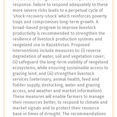
response. Failure to respond adequately to these
more severe risks leads to a perpetual cycle of
‘shock-recovery-shock’ which reinforces poverty
traps and compromises long-term growth. A
broad-based program to improve livestock
productivity is recommended to strengthen the
resilience of livestock production systems and
rangeland use in Kazakhstan. Proposed
interventions include measures to: (i) reverse
degradation of water, soil and vegetation cover;
(ii) safeguard the long-term viability of rangeland
ecosystems, while ensuring sustainable access to
grazing land; and (iii) strengthen livestock
services (veterinary, animal health, feed and
fodder supply, destocking, water and grazing
access, and weather and market information).
These measures will enable farmers to manage
their resources better, to respond to climate and
market signals and to protect their resource
base in times of drought. The recommendations