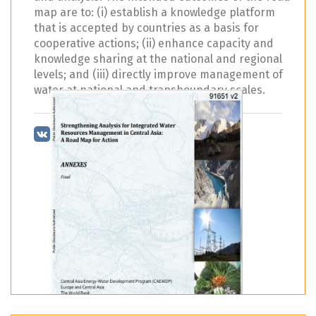
map are to: (i) establish a knowledge platform
that is accepted by countries as a basis for
cooperative actions; (ii) enhance capacity and
knowledge sharing at the national and regional
levels; and (iii) directly improve management of
water at national and transboundary scales.