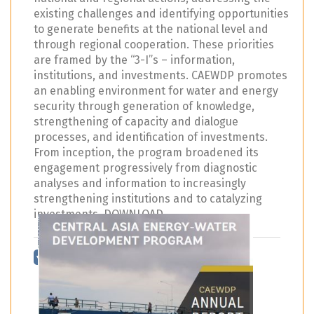
existing challenges and identifying opportunities
to generate benefits at the national level and
through regional cooperation. These priorities
are framed by the “3-I”s – information,
institutions, and investments. CAEWDP promotes
an enabling environment for water and energy
security through generation of knowledge,
strengthening of capacity and dialogue
processes, and identification of investments.
From inception, the program broadened its
engagement progressively from diagnostic
analyses and information to increasingly
strengthening institutions and to catalyzing
investments. DOWNLOAD