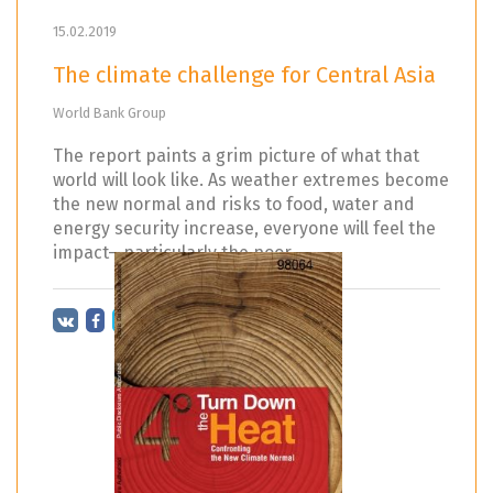
15.02.2019
The climate challenge for Central Asia
World Bank Group
The report paints a grim picture of what that
world will look like. As weather extremes become
the new normal and risks to food, water and
energy security increase, everyone will feel the
impact—particularly the poor