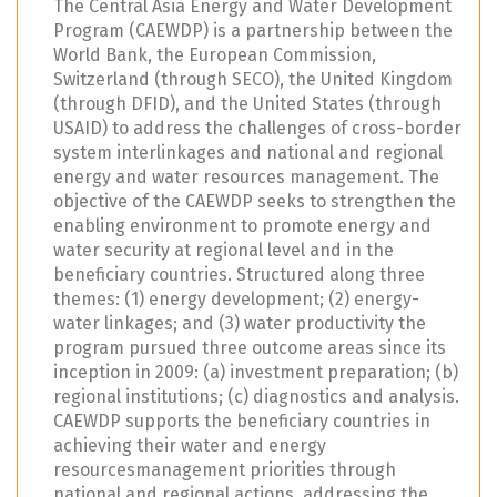
The Central Asia Energy and Water Development
Program (CAEWDP) is a partnership between the
World Bank, the European Commission,
Switzerland (through SECO), the United Kingdom
(through DFID), and the United States (through
USAID) to address the challenges of cross-border
system interlinkages and national and regional
energy and water resources management. The
objective of the CAEWDP seeks to strengthen the
enabling environment to promote energy and
water security at regional level and in the
beneficiary countries. Structured along three
themes: (1) energy development; (2) energy-
water linkages; and (3) water productivity the
program pursued three outcome areas since its
inception in 2009: (a) investment preparation; (b)
regional institutions; (c) diagnostics and analysis.
CAEWDP supports the beneficiary countries in
achieving their water and energy
resourcesmanagement priorities through
national and regional actions, addressing the