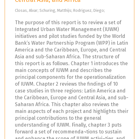
Closas, Alvar; Schuring, Matthijs; Rodriguez, Diego;
The purpose of this report is to review a set of
Integrated Urban Water Management (IUWM)
initiatives and pilot studies funded by the World
Bank’s Water Partnership Program (WPP) in Latin
America and the Caribbean, Europe, and Central
Asia and sub-Saharan Africa. The structure of
this report is as follows. Chapter 1 introduces the
main concepts of IUWM and describes the
principal components for the operationalization
of IUWM. Chapter 2 reviews the findings of 10
case studies in three regions: Latin America and
the Caribbean, Europe and Central Asia, and sub-
Saharan Africa. This chapter also reviews the
main aspects of each project and highlights their
principal contributions to the general
understanding of IUWM. Finally, chapter 3 puts
forward a set of recommenda¬tions to sustain
and enhance the scope of IUWM activi¬ties, and