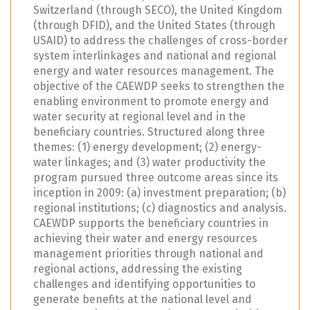
Switzerland (through SECO), the United Kingdom
(through DFID), and the United States (through
USAID) to address the challenges of cross-border
system interlinkages and national and regional
energy and water resources management. The
objective of the CAEWDP seeks to strengthen the
enabling environment to promote energy and
water security at regional level and in the
beneficiary countries. Structured along three
themes: (1) energy development; (2) energy-
water linkages; and (3) water productivity the
program pursued three outcome areas since its
inception in 2009: (a) investment preparation; (b)
regional institutions; (c) diagnostics and analysis.
CAEWDP supports the beneficiary countries in
achieving their water and energy resources
management priorities through national and
regional actions, addressing the existing
challenges and identifying opportunities to
generate benefits at the national level and