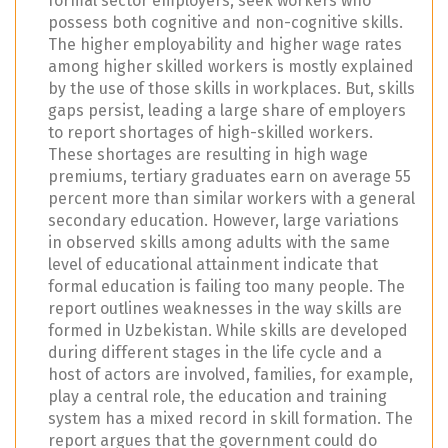
formal sector employers, seek workers who
possess both cognitive and non-cognitive skills.
The higher employability and higher wage rates
among higher skilled workers is mostly explained
by the use of those skills in workplaces. But, skills
gaps persist, leading a large share of employers
to report shortages of high-skilled workers.
These shortages are resulting in high wage
premiums, tertiary graduates earn on average 55
percent more than similar workers with a general
secondary education. However, large variations
in observed skills among adults with the same
level of educational attainment indicate that
formal education is failing too many people. The
report outlines weaknesses in the way skills are
formed in Uzbekistan. While skills are developed
during different stages in the life cycle and a
host of actors are involved, families, for example,
play a central role, the education and training
system has a mixed record in skill formation. The
report argues that the government could do