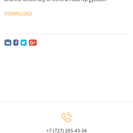
DOWNLOAD
+7 (727) 265-43-34