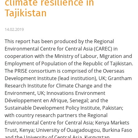
climate resilience in
Tajikistan
14.02.2019
This report has been produced by the Regional
Environmental Centre for Central Asia (CAREC) in
cooperation with the Ministry of Labour, Migration and
Employment of Population of the Republic of Tajikistan.
The PRISE consortium is comprised of the Overseas
Development Institute (lead institution), UK; Grantham
Research Institute for Climate Change and the
Environment, UK; Innovations Environment
Développement en Afrique, Senegal; and the
Sustainable Development Policy Institute, Pakistan;
with country research partners the Regional
Environmental Centre for Central Asia; Kenya Markets
Trust, Kenya; University of Ouagadougou, Burkina Faso
and the University of Central Asia, Kyrgyzstan.