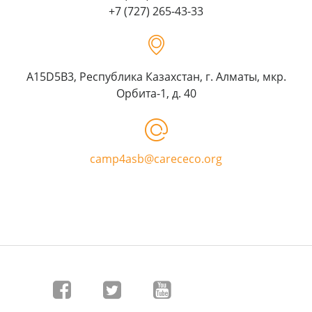
+7 (727) 265-43-33
A15D5B3, Республика Казахстан, г. Алматы, мкр.
Орбита-1, д. 40
camp4asb@carececo.org