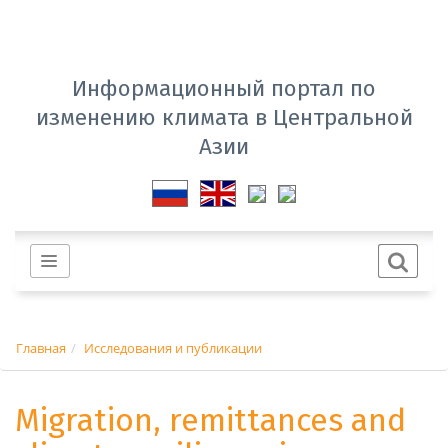
Информационный портал по
изменению климата в Центральной
Азии
Главная
Исследования и публикации
Migration, remittances and