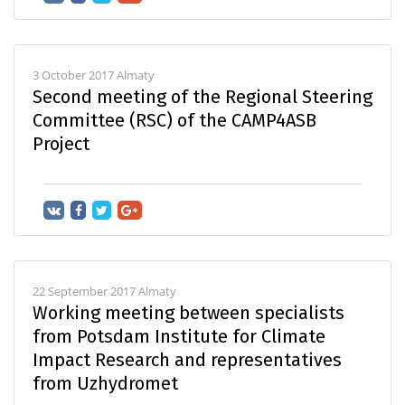
3 October 2017 Almaty
Second meeting of the Regional Steering
Committee (RSC) of the CAMP4ASB
Project
22 September 2017 Almaty
Working meeting between specialists
from Potsdam Institute for Climate
Impact Research and representatives
from Uzhydromet