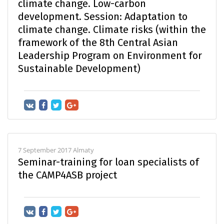
climate change. Low-carbon
development. Session: Adaptation to
climate change. Climate risks (within the
framework of the 8th Central Asian
Leadership Program on Environment for
Sustainable Development)
7 September 2017 Almaty
Seminar-training for loan specialists of
the CAMP4ASB project