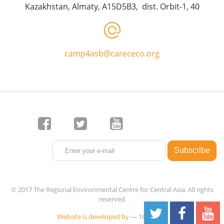
Kazakhstan, Almaty, A15D5B3, dist. Orbit-1, 40
camp4asb@carececo.org
© 2017 The Regional Environmental Centre for Central Asia. All rights
reserved
Website is developed by
— 1C-Rating