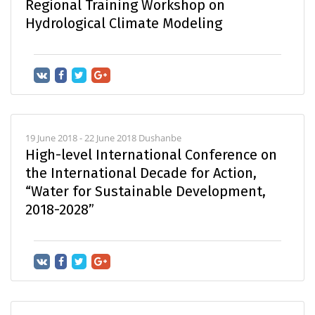
Regional Training Workshop on
Hydrological Climate Modeling
19 June 2018 - 22 June 2018 Dushanbe
High-level International Conference on
the International Decade for Action,
“Water for Sustainable Development,
2018-2028”