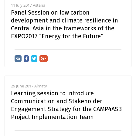
11 July 2017 Astana
Panel Session on low carbon
development and climate resilience in
Central Asia in the frameworks of the
EXPO2017 “Energy for the Future”
29 June 2017 Almaty
Learning session to introduce
Communication and Stakeholder
Engagement Strategy for the CAMP4ASB
Project Implementation Team