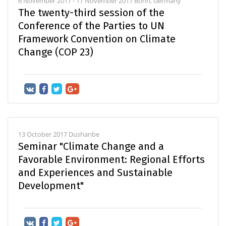
6 November 2017 - 17 November 2017 Bonn, Germany
The twenty-third session of the
Conference of the Parties to UN
Framework Convention on Climate
Change (COP 23)
13 October 2017 Dushanbe
Seminar "Climate Change and a
Favorable Environment: Regional Efforts
and Experiences and Sustainable
Development"