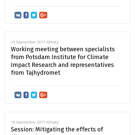
19 September 2017 Almaty
Working meeting between specialists
from Potsdam Institute for Climate
Impact Research and representatives
from Tajhydromet
18 September 2017 Almaty
Session: Mitigating the effects of