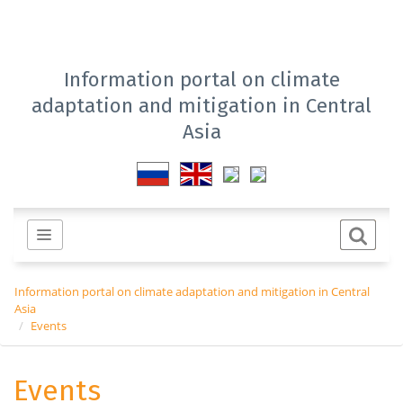
Information portal on climate
adaptation and mitigation in Central
Asia
Information portal on climate adaptation and mitigation in Central
Asia
Events
Events