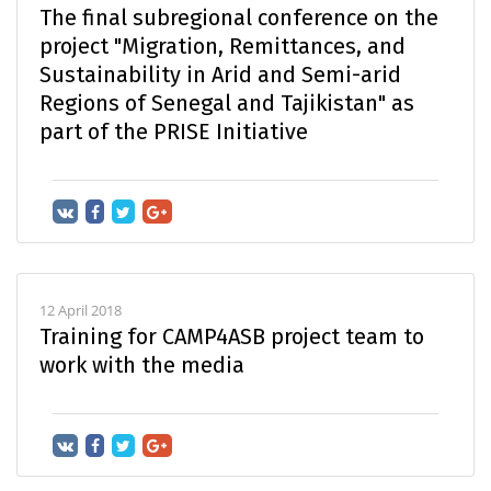
The final subregional conference on the
project "Migration, Remittances, and
Sustainability in Arid and Semi-arid
Regions of Senegal and Tajikistan" as
part of the PRISE Initiative
12 April 2018
Training for CAMP4ASB project team to
work with the media