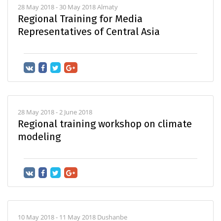
28 May 2018 - 30 May 2018 Almaty
Regional Training for Media
Representatives of Central Asia
28 May 2018 - 2 June 2018
Regional training workshop on climate
modeling
10 May 2018 - 11 May 2018 Dushanbe