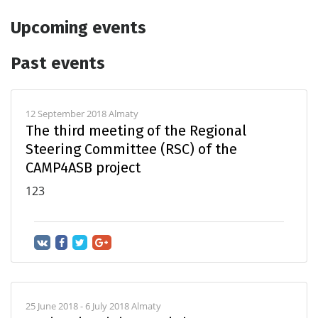
Upcoming events
Past events
12 September 2018 Almaty
The third meeting of the Regional
Steering Committee (RSC) of the
CAMP4ASB project
123
25 June 2018 - 6 July 2018 Almaty