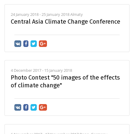
24 January 2018 - 25 January 2018 Almaty
Central Asia Climate Change Conference
4 December 2017 - 15 January 2018
Photo Contest "50 images of the effects
of climate change"