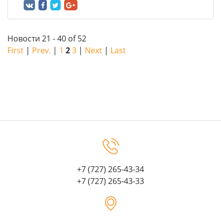
Новости 21 - 40 of 52
First
|
Prev.
|
1
2
3
|
Next
|
Last
+7 (727) 265-43-34
+7 (727) 265-43-33