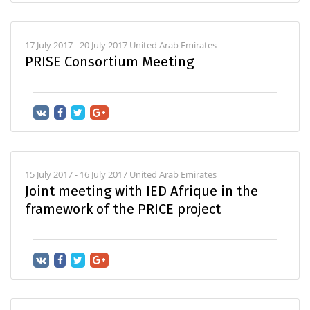
17 July 2017 - 20 July 2017 United Arab Emirates
PRISE Consortium Meeting
15 July 2017 - 16 July 2017 United Arab Emirates
Joint meeting with IED Afrique in the
framework of the PRICE project