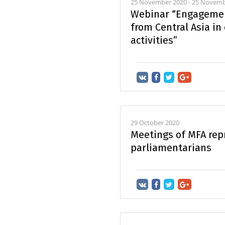
25 November 2020 - 25 Novemb
Webinar “Engagemen
from Central Asia in
activities”
29 October 2020
Meetings of MFA rep
parliamentarians