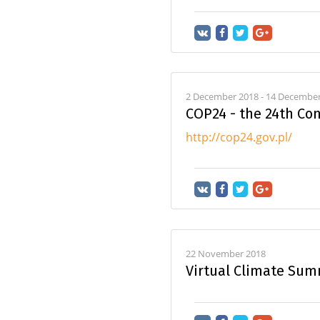
2 December 2018 - 14 December 
COP24 - the 24th Con
http://cop24.gov.pl/
22 November 2018
Virtual Climate Sum