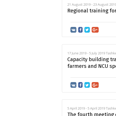
21 August 2019 - 23 August 201
Regional training fo
17 June 2019 - 5 July 2019 Tash
Capacity building tra
farmers and NCU spe
5 April 2019 - 5 April 2019 Tashk
The fourth meeting