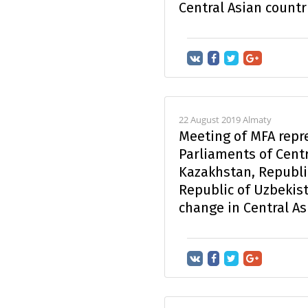
Central Asian countr
22 August 2019 Almaty
Meeting of MFA repr
Parliaments of Centr
Kazakhstan, Republi
Republic of Uzbekist
change in Central As