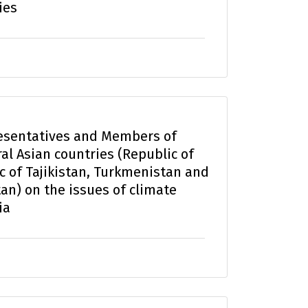
ies
esentatives and Members of
al Asian countries (Republic of
c of Tajikistan, Turkmenistan and
an) on the issues of climate
ia