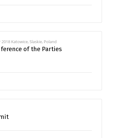
2018 Katowice, Slaskie, Poland
ference of the Parties
mit