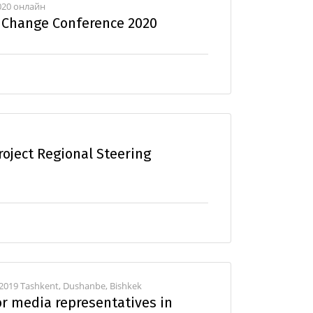
2020 онлайн
e Change Conference 2020
oject Regional Steering
 2019 Tashkent, Dushanbe, Bishkek
or media representatives in