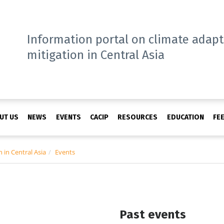
Information portal on climate adap
mitigation in Central Asia
UT US
NEWS
EVENTS
CACIP
RESOURCES
EDUCATION
FE
 in Central Asia
Events
Past events