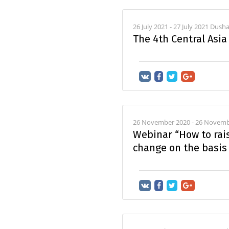
26 July 2021 - 27 July 2021 Dus
The 4th Central Asi
26 November 2020 - 26 Novemb
Webinar “How to rai
change on the basis 