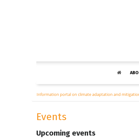
ABO
Information portal on climate adaptation and mitigation
Events
Upcoming events