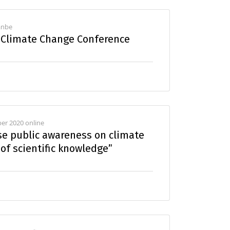
hanbe
a Climate Change Conference
er 2020 online
se public awareness on climate
of scientific knowledge”