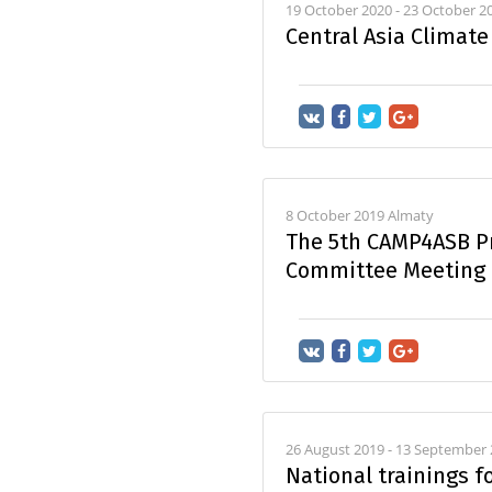
19 October 2020 - 23 October 
Central Asia Climat
8 October 2019 Almaty
The 5th CAMP4ASB Pr
Committee Meeting
26 August 2019 - 13 September
National trainings f