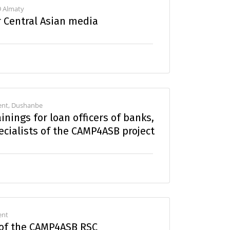
9 Almaty
r Central Asian media
kent, Dushanbe
inings for loan officers of banks,
cialists of the CAMP4ASB project
ent
 of the CAMP4ASB RSC