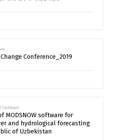
ent
e Change Conference_2019
9 Tashkent
 of MODSNOW software for
er and hydrological forecasting
ublic of Uzbekistan