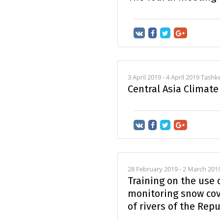
3 April 2019 - 4 April 2019 Tashk
Central Asia Climat
28 February 2019 - 2 March 201
Training on the use
monitoring snow cov
of rivers of the Rep