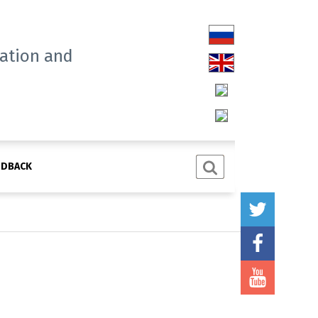
tation and
EDBACK