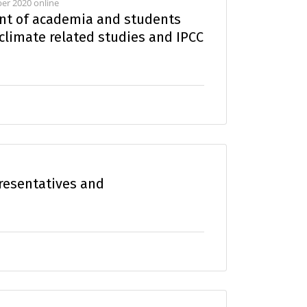
er 2020 online
t of academia and students
 climate related studies and IPCC
resentatives and