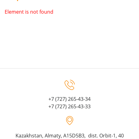
Element is not found
+7 (727) 265-43-34
+7 (727) 265-43-33
Kazakhstan, Almaty, A15D5B3, dist. Orbit-1, 40