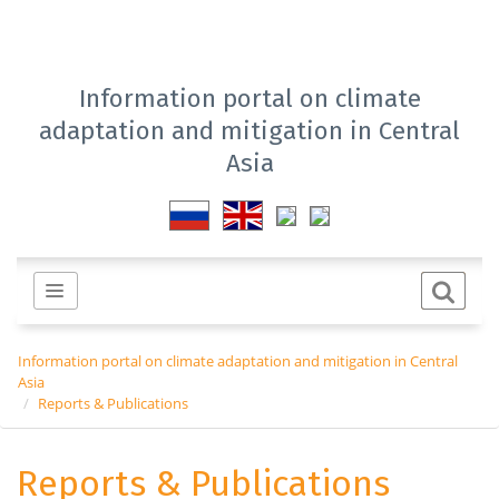
Information portal on climate
adaptation and mitigation in Central
Asia
Information portal on climate adaptation and mitigation in Central
Asia
Reports & Publications
Reports & Publications