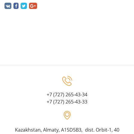
+7 (727) 265-43-34
+7 (727) 265-43-33
Kazakhstan, Almaty, A15D5B3, dist. Orbit-1, 40