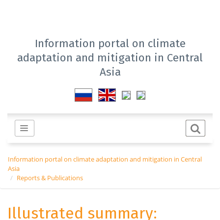
Information portal on climate
adaptation and mitigation in Central
Asia
Information portal on climate adaptation and mitigation in Central
Asia
Reports & Publications
Illustrated summary: