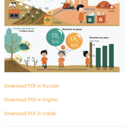
Download PDF in Russian
Download PDF in English
Download PDF in Uzbek