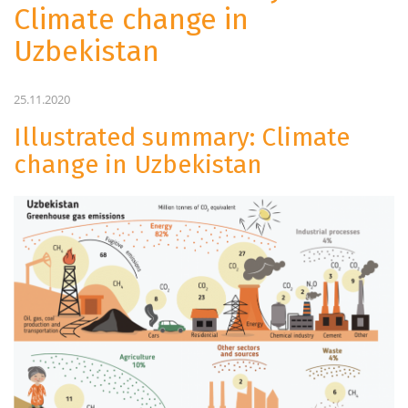
Climate change in
Uzbekistan
25.11.2020
Illustrated summary: Climate
change in Uzbekistan