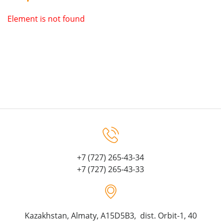
Element is not found
+7 (727) 265-43-34
+7 (727) 265-43-33
Kazakhstan, Almaty, A15D5B3, dist. Orbit-1, 40