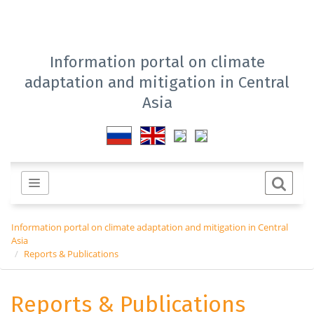
Information portal on climate
adaptation and mitigation in Central
Asia
Information portal on climate adaptation and mitigation in Central
Asia
Reports & Publications
Reports & Publications