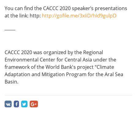
You can find the CACCC 2020 speaker’s presentations
at the link: http:
http://gofile.me/3xIiD/hId9gulpD
_____
CACCC 2020 was organized by the Regional
Environmental Center for Central Asia under the
framework of the World Bank's project “Climate
Adaptation and Mitigation Program for the Aral Sea
Basin.