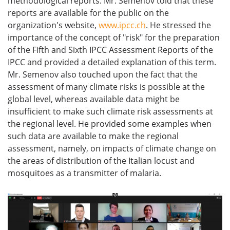
methodological reports. Mr. Semenov told that these
reports are available for the public on the
organization's website,
www.ipcc.ch
. He stressed the
importance of the concept of "risk" for the preparation
of the Fifth and Sixth IPCC Assessment Reports of the
IPCC and provided a detailed explanation of this term.
Mr. Semenov also touched upon the fact that the
assessment of many climate risks is possible at the
global level, whereas available data might be
insufficient to make such climate risk assessments at
the regional level. He provided some examples when
such data are available to make the regional
assessment, namely, on impacts of climate change on
the areas of distribution of the Italian locust and
mosquitoes as a transmitter of malaria.