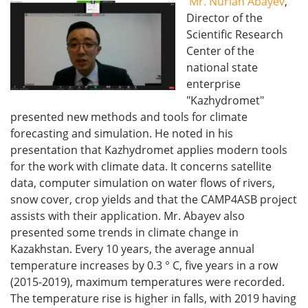
Mr. Nurlan Abayev
,
Director of the
Scientific Research
Center of the
national state
enterprise
"Kazhydromet"
presented new methods and tools for climate
forecasting and simulation. He noted in his
presentation that Kazhydromet applies modern tools
for the work with climate data. It concerns satellite
data, computer simulation on water flows of rivers,
snow cover, crop yields and that the CAMP4ASB project
assists with their application. Mr. Abayev also
presented some trends in climate change in
Kazakhstan. Every 10 years, the average annual
temperature increases by 0.3 ° C, five years in a row
(2015-2019), maximum temperatures were recorded.
The temperature rise is higher in falls, with 2019 having