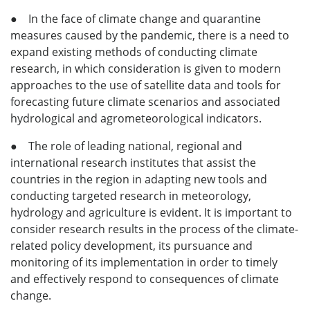
● In the face of climate change and quarantine
measures caused by the pandemic, there is a need to
expand existing methods of conducting climate
research, in which consideration is given to modern
approaches to the use of satellite data and tools for
forecasting future climate scenarios and associated
hydrological and agrometeorological indicators.
● The role of leading national, regional and
international research institutes that assist the
countries in the region in adapting new tools and
conducting targeted research in meteorology,
hydrology and agriculture is evident. It is important to
consider research results in the process of the climate-
related policy development, its pursuance and
monitoring of its implementation in order to timely
and effectively respond to consequences of climate
change.