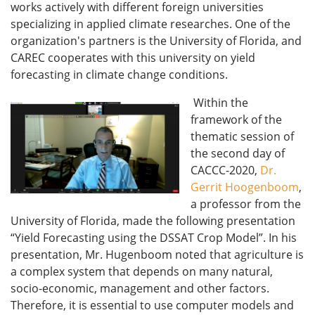
works actively with different foreign universities
specializing in applied climate researches. One of the
organization's partners is the University of Florida, and
CAREC cooperates with this university on yield
forecasting in climate change conditions.
Within the
framework of the
thematic session of
the second day of
CACCC-2020,
Dr.
Gerrit Hoogenboom
,
a professor from the
University of Florida, made the following presentation
“Yield Forecasting using the DSSAT Crop Model”. In his
presentation, Mr. Hugenboom noted that agriculture is
a complex system that depends on many natural,
socio-economic, management and other factors.
Therefore, it is essential to use computer models and