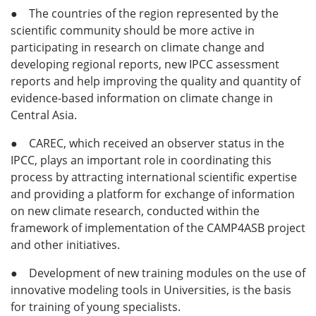
● The countries of the region represented by the
scientific community should be more active in
participating in research on climate change and
developing regional reports, new IPCC assessment
reports and help improving the quality and quantity of
evidence-based information on climate change in
Central Asia.
● CAREC, which received an observer status in the
IPCC, plays an important role in coordinating this
process by attracting international scientific expertise
and providing a platform for exchange of information
on new climate research, conducted within the
framework of implementation of the CAMP4ASB project
and other initiatives.
● Development of new training modules on the use of
innovative modeling tools in Universities, is the basis
for training of young specialists.