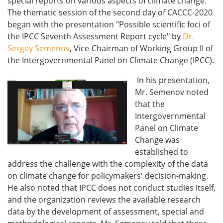
special reports on various aspects of climate change.
The thematic session of the second day of CACCC-2020
began with the presentation "Possible scientific foci of
the IPCC Seventh Assessment Report cycle" by
Dr.
Sergey Semenov
, Vice-Chairman of Working Group II of
the Intergovernmental Panel on Climate Change (IPCC).
In his presentation,
Mr. Semenov noted
that the
Intergovernmental
Panel on Climate
Change was
established to
address the challenge with the complexity of the data
on climate change for policymakers' decision-making.
He also noted that IPCC does not conduct studies itself,
and the organization reviews the available research
data by the development of assessment, special and