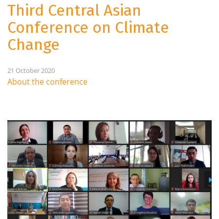
Third Central Asian
Conference on Climate
Change
21 October 2020
About the conference