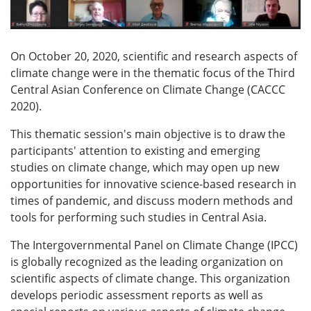
On October 20, 2020, scientific and research aspects of
climate change were in the thematic focus of the Third
Central Asian Conference on Climate Change (CACCC
2020).
This thematic session's main objective is to draw the
participants' attention to existing and emerging
studies on climate change, which may open up new
opportunities for innovative science-based research in
times of pandemic, and discuss modern methods and
tools for performing such studies in Central Asia.
The Intergovernmental Panel on Climate Change (IPCC)
is globally recognized as the leading organization on
scientific aspects of climate change. This organization
develops periodic assessment reports as well as