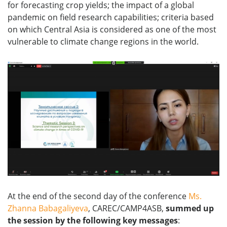
for forecasting crop yields; the impact of a global
pandemic on field research capabilities; criteria based
on which Central Asia is considered as one of the most
vulnerable to climate change regions in the world.
At the end of the second day of the conference
Ms.
Zhanna Babagaliyeva
, CAREC/CAMP4ASB,
summed
up
the
session
by
the
following
key
messages
: