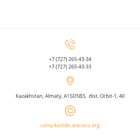
+7 (727) 265-43-34
+7 (727) 265-43-33
Kazakhstan, Almaty, A15D5B3, dist. Orbit-1, 40
camp4asb@carececo.org