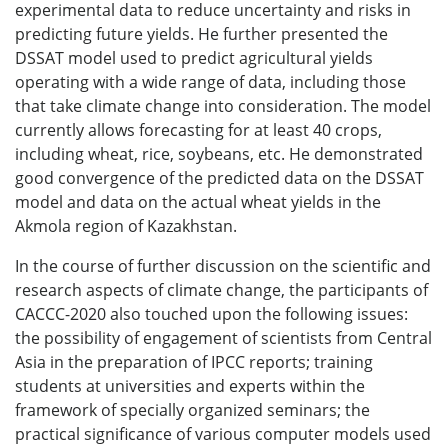
experimental data to reduce uncertainty and risks in
predicting future yields. He further presented the
DSSAT model used to predict agricultural yields
operating with a wide range of data, including those
that take climate change into consideration. The model
currently allows forecasting for at least 40 crops,
including wheat, rice, soybeans, etc. He demonstrated
good convergence of the predicted data on the DSSAT
model and data on the actual wheat yields in the
Akmola region of Kazakhstan.
In the course of further discussion on the scientific and
research aspects of climate change, the participants of
CACCC-2020 also touched upon the following issues:
the possibility of engagement of scientists from Central
Asia in the preparation of IPCC reports; training
students at universities and experts within the
framework of specially organized seminars; the
practical significance of various computer models used