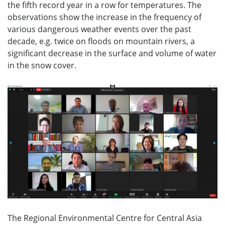
the fifth record year in a row for temperatures. The
observations show the increase in the frequency of
various dangerous weather events over the past
decade, e.g. twice on floods on mountain rivers, a
significant decrease in the surface and volume of water
in the snow cover.
The Regional Environmental Centre for Central Asia