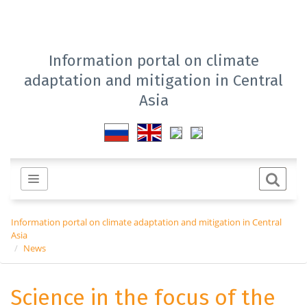
Information portal on climate
adaptation and mitigation in Central
Asia
Information portal on climate adaptation and mitigation in Central
Asia
News
Science in the focus of the