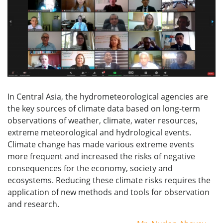
In Central Asia, the hydrometeorological agencies are
the key sources of climate data based on long-term
observations of weather, climate, water resources,
extreme meteorological and hydrological events.
Climate change has made various extreme events
more frequent and increased the risks of negative
consequences for the economy, society and
ecosystems. Reducing these climate risks requires the
application of new methods and tools for observation
and research.