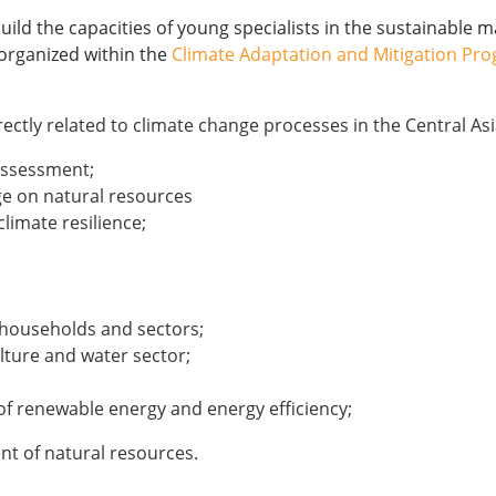
ild the capacities of young specialists in the sustainable 
 organized within the
Climate Adaptation and Mitigation Pro
irectly related to climate change processes in the Central As
 assessment;
ge on natural resources
limate resilience;
f households and sectors;
lture and water sector;
 renewable energy and energy efficiency;
t of natural resources.