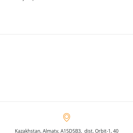
Kazakhstan, Almaty, A15D5B3, dist. Orbit-1, 40