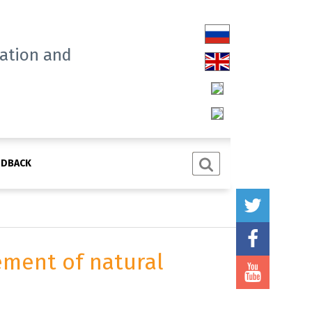
tation and
EDBACK
ement of natural