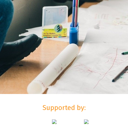
Supported by: