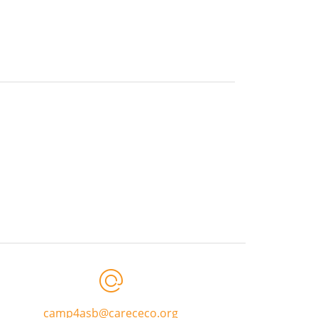
camp4asb@carececo.org