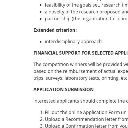
feasibility of the goals set, research t
a novelty of the research proposed and
partnership (the organization to co-i
Extended criterion:
interdisciplinary approach
FINANCIAL SUPPORT FOR SELECTED APPL
The competition winners will be provided wit
based on the reimbursement of actual expens
trips, surveys, laboratory tests, printing, etc
APPLICATION SUBMISSION
Interested applicants should complete the onl
Fill out the online Application Form (in
Upload a Recommendation letter from
Upload a Confirmation letter from yo