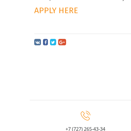
APPLY HERE
+7 (727) 265-43-34