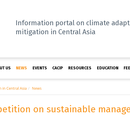
Information portal on climate adap
mitigation in Central Asia
UT US
NEWS
EVENTS
CACIP
RESOURCES
EDUCATION
FE
 in Central Asia
News
etition on sustainable manag