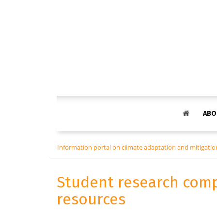
ABO
Information portal on climate adaptation and mitigation
Student research comp
resources