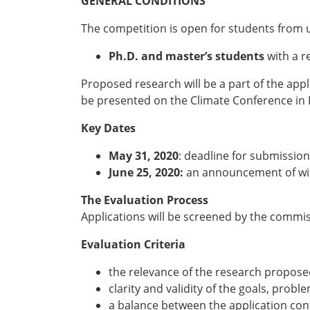
GENERAL CONDITIONS
The competition is open for students from un
Ph.D. and master’s students
with a 
Proposed research will be a part of the ap
be presented on the Climate Conference in 
Key Dates
May 31, 2020
: deadline for submission
June 25, 2020:
an announcement of wi
The Evaluation Process
Applications will be screened by the commis
Evaluation Criteria
the relevance of the research propose
clarity and validity of the goals, prob
a balance between the application co