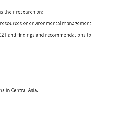
us their research on:
gy resources or environmental management.
 2021 and findings and recommendations to
s in Central Asia.