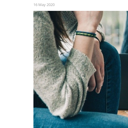
16 May 2020