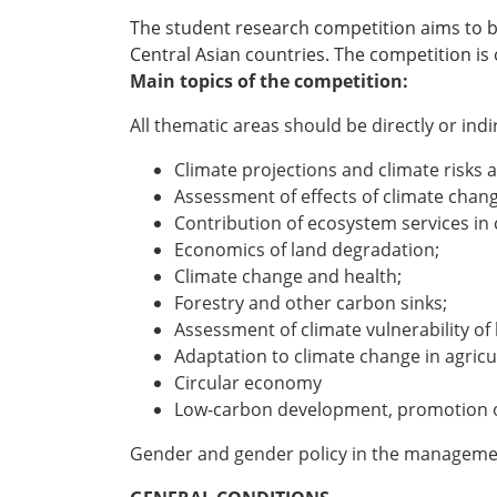
The student research competition aims to bu
Central Asian countries. The competition is
Main topics of the competition:
All thematic areas should be directly or ind
Climate projections and climate risks
Assessment of effects of climate chan
Contribution of ecosystem services in c
Economics of land degradation;
Climate change and health;
Forestry and other carbon sinks;
Assessment of climate vulnerability o
Adaptation to climate change in agricu
Circular economy
Low-carbon development, promotion of
Gender and gender policy in the managemen