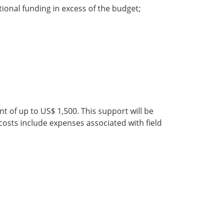
itional funding in excess of the budget;
t of up to US$ 1,500. This support will be
osts include expenses associated with field