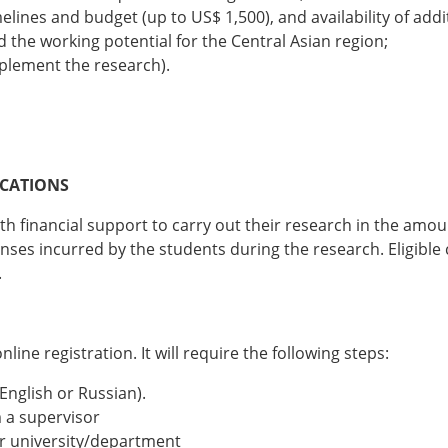
imelines and budget (up to US$ 1,500), and availability of add
 the working potential for the Central Asian region;
mplement the research).
ICATIONS
h financial support to carry out their research in the amoun
es incurred by the students during the research. Eligible c
.
ine registration. It will require the following steps:
 English or Russian).
 a supervisor
ur university/department