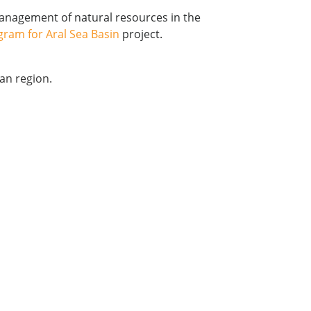
management of natural resources in the
gram for Aral Sea Basin
project.
ian region.