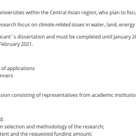
iversities within the Central Asian region, who plan to foc
research focus on
climate-related issues
in water, land, ener
plicant`s dissertation and must be completed until January
February 2021.
 of applications
nners
sion consisting of representatives from academic institution
d;
lem selection and methodology of the research;
ntent and the requested funding amount;