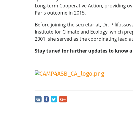
Long-term Cooperative Action, providing over
Paris outcome in 2015.
Before joining the secretariat, Dr. Pilifos
Institute for Climate and Ecology, which pr
2001, she served as the coordinating lead a
Stay tuned for further updates to know a
_________