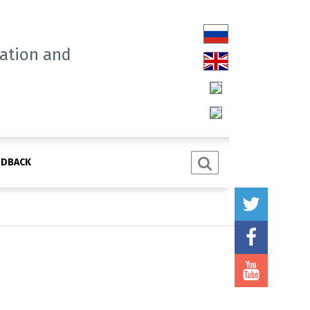
tation and
EDBACK