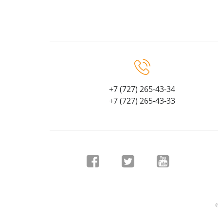
+7 (727) 265-43-34
+7 (727) 265-43-33
©