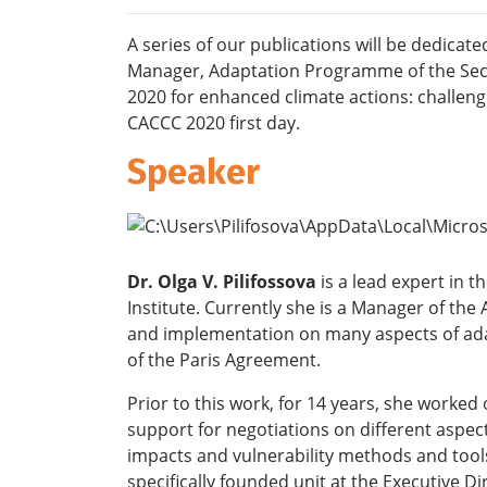
A series of our publications will be dedicat
Manager, Adaptation Programme of the
Sec
2020 for enhanced climate actions: challenge
CACCC 2020 first day.
Speaker
Dr. Olga V. Pilifossova
is a lead expert in 
Institute. Currently she is a Manager of t
and implementation on many aspects of adap
of the Paris Agreement.
Prior to this work, for 14 years, she work
support for negotiations on different aspec
impacts and vulnerability methods and tools
specifically founded unit at the Executive 