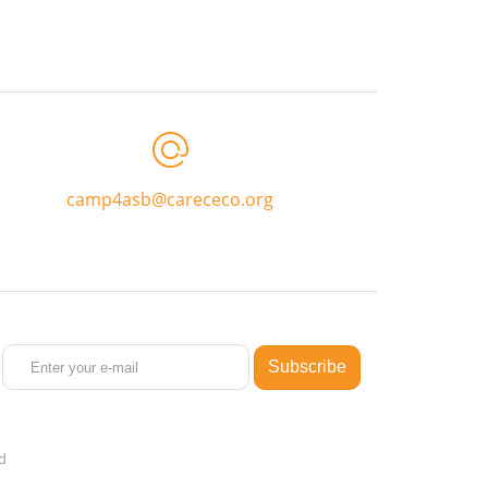
camp4asb@carececo.org
ed