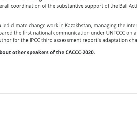
all coordination of the substantive support of the Bali Act
sova led climate change work in Kazakhstan, managing the int
epared the first national communication under UNFCCC on al
uthor for the IPCC third assessment report's adaptation cha
bout other speakers of the CACCC-2020
.