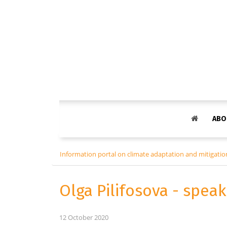
ABO
Information portal on climate adaptation and mitigation
Olga Pilifosova - spea
12 October 2020