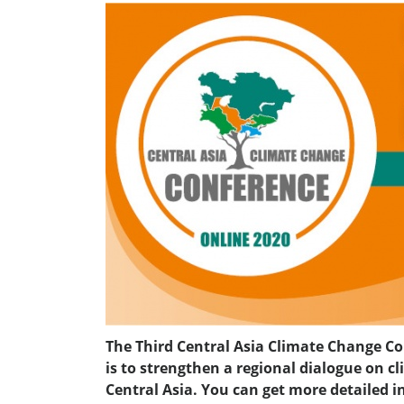
The Third Central Asia Climate Change Con
is to strengthen a regional dialogue on
Central Asia. You can get more detailed