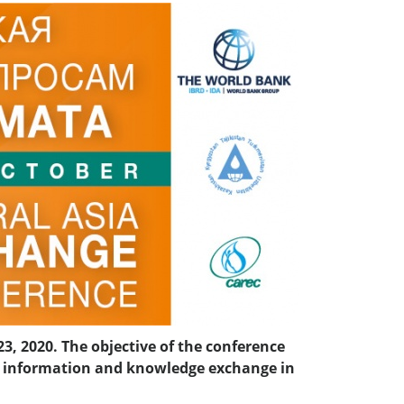
3, 2020. The objective of the conference
he information and knowledge exchange in