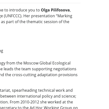
ke to introduce you to
Olga Pilifosova
,
ge (UNFCCC)
. Her presentation “Marking
 as part of the thematic session of the
ology from the Moscow Global Ecological
he leads the team supporting negotiations
d the cross-cutting adaptation provisions
tariat, spearheading technical work and
 between international policy and science;
tation. From 2010-2012 she worked at the
a secretary to the Ad Hoc Working Group on