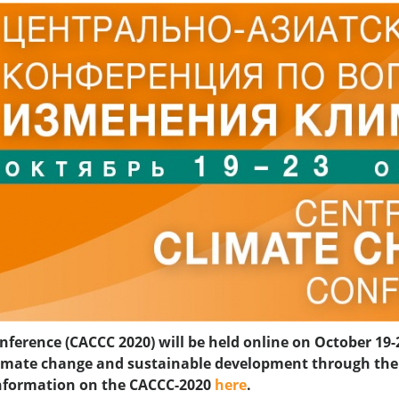
ference (CACCC 2020) will be held online on October 19-2
 climate change and sustainable development through t
 information on the CACCC-2020
here
.