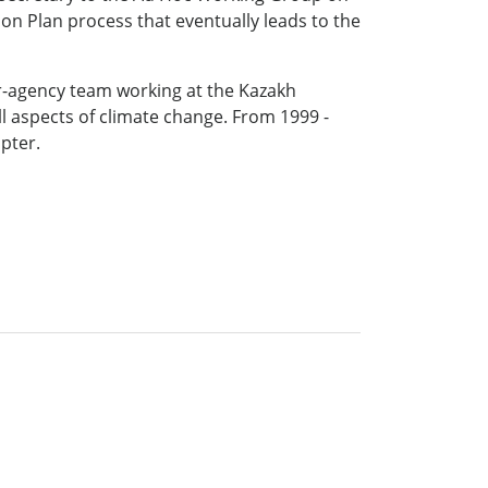
ion Plan process that eventually leads to the
er-agency team working at the Kazakh
l aspects of climate change. From 1999 -
pter.