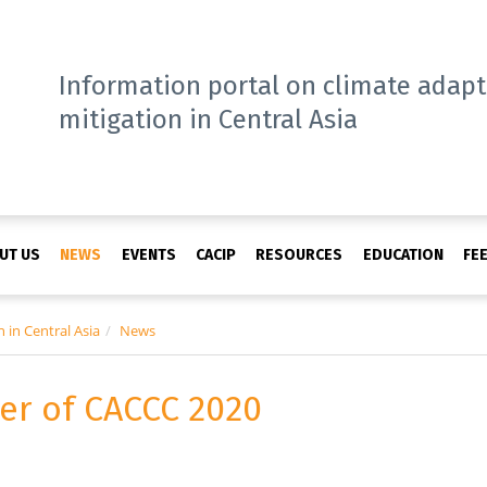
Information portal on climate adap
mitigation in Central Asia
UT US
NEWS
EVENTS
CACIP
RESOURCES
EDUCATION
FE
 in Central Asia
News
ker of CACCC 2020