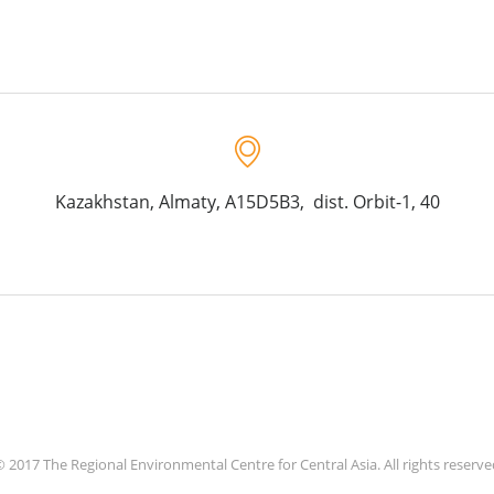
Kazakhstan, Almaty, A15D5B3, dist. Orbit-1, 40
 2017 The Regional Environmental Centre for Central Asia. All rights reserv