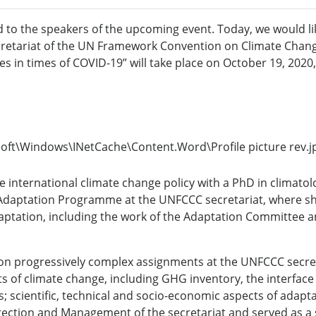
ed to the speakers of the upcoming event. Today, we would li
retariat
of the UN Framework Convention on Climate Chan
s in times of COVID-19” will take place on October 19, 2020,
the international climate change policy with a PhD in climat
he Adaptation Programme at the UNFCCC secretariat, where s
tation, including the work of the Adaptation Committee an
ed on progressively complex assignments at the UNFCCC secre
ts of climate change, including GHG inventory, the interface
; scientific, technical and socio-economic aspects of adap
Direction and Management of the secretariat and served as 