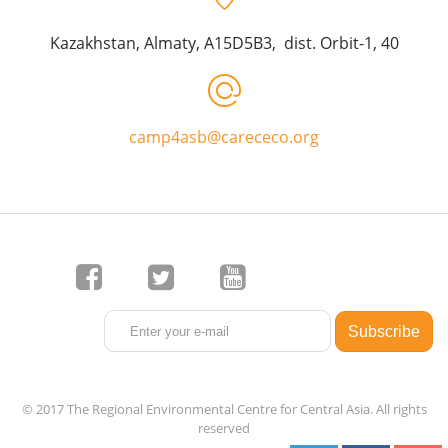
Kazakhstan, Almaty, A15D5B3, dist. Orbit-1, 40
camp4asb@carececo.org
© 2017 The Regional Environmental Centre for Central Asia. All rights
reserved