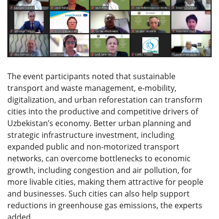
The event participants noted that sustainable
transport and waste management, e-mobility,
digitalization, and urban reforestation can transform
cities into the productive and competitive drivers of
Uzbekistan’s economy. Better urban planning and
strategic infrastructure investment, including
expanded public and non-motorized transport
networks, can overcome bottlenecks to economic
growth, including congestion and air pollution, for
more livable cities, making them attractive for people
and businesses. Such cities can also help support
reductions in greenhouse gas emissions, the experts
added.