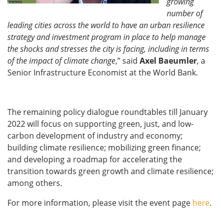
growing
number of
leading cities across the world to have an urban resilience
strategy and investment program in place to help manage
the shocks and stresses the city is facing, including in terms
of the impact of climate change
,” said
Axel Baeumler
, a
Senior Infrastructure Economist at the World Bank.
The remaining policy dialogue roundtables till January
2022 will focus on supporting green, just, and low-
carbon development of industry and economy;
building climate resilience; mobilizing green finance;
and developing a roadmap for accelerating the
transition towards green growth and climate resilience;
among others.
For more information, please visit the event page
here
.