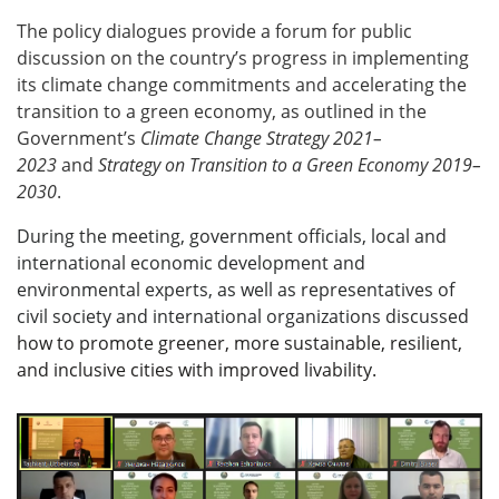
The policy dialogues provide a forum for public
discussion on the country’s progress in implementing
its climate change commitments and accelerating the
transition to a green economy, as outlined in
the
Government’s
Climate Change Strategy 2021–
2023
and
Strategy on Transition to a Green Economy
2019–
2030
.
During the meeting, government officials, local and
international economic development and
environmental experts, as well as representatives of
civil society and international organizations discussed
how to promote greener, more sustainable, resilient,
and inclusive cities with improved livability.