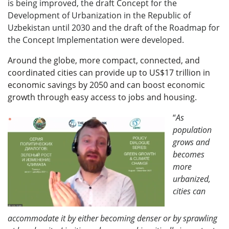
is being improved, the draft Concept for the
Development of Urbanization in the Republic of
Uzbekistan until 2030 and the draft of the Roadmap for
the Concept Implementation were developed.
Around the globe, more compact, connected, and
coordinated cities can provide up to US$17 trillion in
economic savings by 2050 and can boost economic
growth through easy access to jobs and housing
.
“
As
population
grows and
becomes
more
urbanized,
cities can
accommodate it by either becoming denser or by sprawling