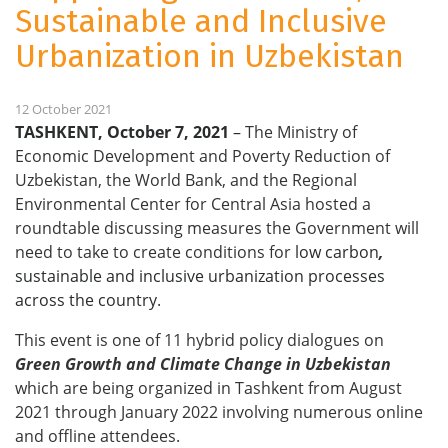
Sustainable and Inclusive
Urbanization in Uzbekistan
12 October 2021
TASHKENT, October 7, 2021
–
The Ministry of
Economic Development and Poverty Reduction of
Uzbekistan, the World Bank, and the Regional
Environmental Center for Central Asia hosted a
roundtable discussing measures the Government will
need to take to create conditions for
low carbon
,
sustainable and inclusive urbanization processes
across the country
.
This event is one of
11 hybrid policy dialogues on
Green Growth and Climate Change in Uzbekistan
which are being organized in Tashkent from August
2021 through January 2022 involving numerous online
and offline attendees.