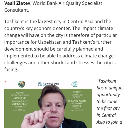
Vasil Zlatev
, World Bank Air Quality Specialist
Consultant.
Tashkent is the largest city in Central Asia and the
country’s key economic center. The impact climate
change will have on the city is therefore of particular
importance for Uzbekistan and Tashkent’s further
development should be carefully planned and
implemented to be able to address climate change
challenges and other shocks and stresses the city is
facing.
“
Tashkent
has a unique
opportunity
to become
the first city
in Central
Asia to join a