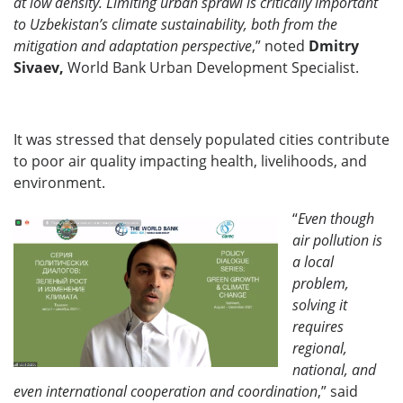
at low density. Limiting urban sprawl is critically important
to Uzbekistan’s climate sustainability, both from the
mitigation and adaptation perspective
,” noted
Dmitry
Sivaev,
World Bank Urban Development Specialist.
It was stressed that densely populated cities contribute
to poor air quality impacting health, livelihoods, and
environment.
“
Even though
air
pollution is
a local
problem,
solving it
requires
regional,
national, and
even international cooperation and coordination
,” said