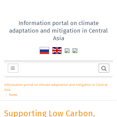
Information portal on climate
adaptation and mitigation in Central
Asia
Information portal on climate adaptation and mitigation in Central
Asia
News
Supporting Low Carbon,