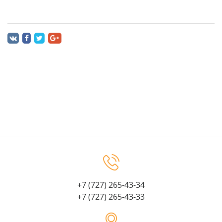
+7 (727) 265-43-34
+7 (727) 265-43-33