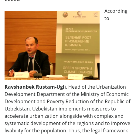
According
to
Ravshanbek Rustam-Ugli
, Head of the Urbanization
Development Department of the Ministry of Economic
Development and Poverty Reduction of the Republic of
Uzbekistan, Uzbekistan implements measures to
accelerate urbanization alongside with complex and
systematic development of the regions and to improve
livability for the population. Thus, the legal framework