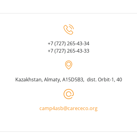
+7 (727) 265-43-34
+7 (727) 265-43-33
Kazakhstan, Almaty, A15D5B3, dist. Orbit-1, 40
camp4asb@carececo.org