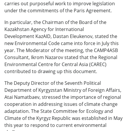
carries out purposeful work to improve legislation
under the commitments of the Paris Agreement.
In particular, the Chairman of the Board of the
Kazakhstan Agency for International
Development KazAID, Dastan Eleukenov, stated the
new Environmental Code came into force in July this
year. The Moderator of the meeting, the CAMP4ASB
Consultant, Ikrom Nazarov stated that the Regional
Environmental Centre for Central Asia (CAREC)
contributed to drawing up this document.
The Deputy Director of the Seventh Political
Department of Kyrgyzstan Ministry of Foreign Affairs,
Atai Namatbaev, stressed the importance of regional
cooperation in addressing issues of climate change
adaptation. The State Committee for Ecology and
Climate of the Kyrgyz Republic was established in May
this year to respond to current environmental