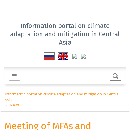
Information portal on climate
adaptation and mitigation in Central
Asia
Information portal on climate adaptation and mitigation in Central
Asia
News
Meeting of MFAs and