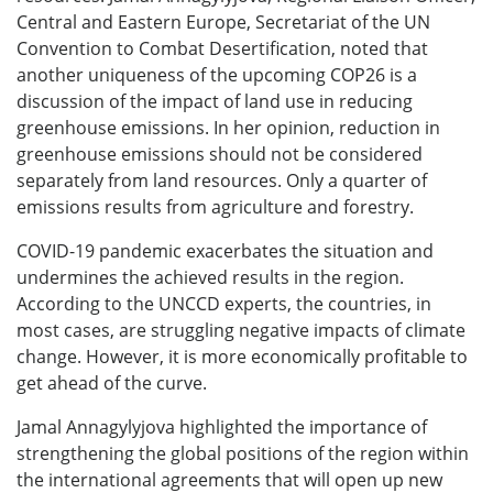
Central and Eastern Europe, Secretariat of the UN
Convention to Combat Desertification, noted that
another uniqueness of the upcoming COP26 is a
discussion of the impact of land use in reducing
greenhouse emissions. In her opinion, reduction in
greenhouse emissions should not be considered
separately from land resources. Only a quarter of
emissions results from agriculture and forestry.
COVID-19 pandemic exacerbates the situation and
undermines the achieved results in the region.
According to the UNCCD experts, the countries, in
most cases, are struggling negative impacts of climate
change. However, it is more economically profitable to
get ahead of the curve.
Jamal Annagylyjova highlighted the importance of
strengthening the global positions of the region within
the international agreements that will open up new