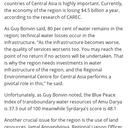
countries of Central Asia is highly important. Currently,
the economy of the region is losing $4.5 billion a year,
according to the research of CAREC.
As Guy Bonvin said, 80 per cent of water remains in the
region; technical water losses occur in the
infrastructure. “As the infrastructure becomes worse,
the quality of services worsens too. You may reach the
point of no return if no actions will be undertaken. That
is why the region needs investments in water
infrastructure of the region, and the Regional
Environmental Centre for Central Asia performs a
pivotal role in this,” he said.
Unfortunately, as Guy Bonvin noted, the Blue Peace
Index of transboundary water resources of Amu Darya
is 37.3 out of 100 meanwhile Syrdarya’s score is 48.1
Another crucial issue for the region is the use of land
resources. Jamal Annagylyjova, Regional Liaison Officer,