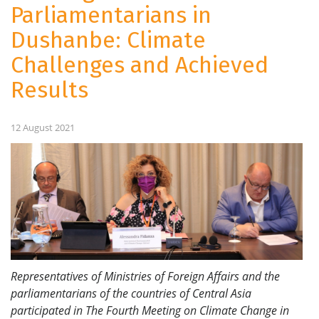
Parliamentarians in
Dushanbe: Climate
Challenges and Achieved
Results
12 August 2021
Representatives of Ministries of Foreign Affairs and the
parliamentarians of the countries of Central Asia
participated in The Fourth Meeting on Climate Change in