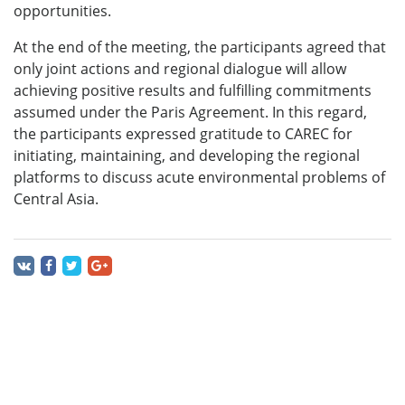
opportunities.
At the end of the meeting, the participants agreed that
only joint actions and regional dialogue will allow
achieving positive results and fulfilling commitments
assumed under the Paris Agreement. In this regard,
the participants expressed gratitude to CAREC for
initiating, maintaining, and developing the regional
platforms to discuss acute environmental problems of
Central Asia.