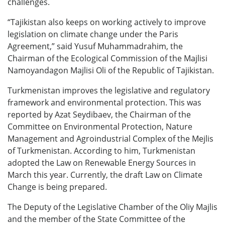
challenges.
“Tajikistan also keeps on working actively to improve
legislation on climate change under the Paris
Agreement,” said Yusuf Muhammadrahim, the
Chairman of the Ecological Commission of the Majlisi
Namoyandagon Majlisi Oli of the Republic of Tajikistan.
Turkmenistan improves the legislative and regulatory
framework and environmental protection. This was
reported by Azat Seydibaev, the Chairman of the
Committee on Environmental Protection, Nature
Management and Agroindustrial Complex of the Mejlis
of Turkmenistan. According to him, Turkmenistan
adopted the Law on Renewable Energy Sources in
March this year. Currently, the draft Law on Climate
Change is being prepared.
The Deputy of the Legislative Chamber of the Oliy Majlis
and the member of the State Committee of the