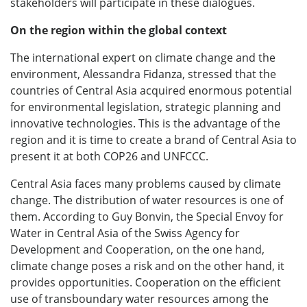
stakeholders will participate in these dialogues.
On the region within the global context
The international expert on climate change and the
environment, Alessandra Fidanza, stressed that the
countries of Central Asia acquired enormous potential
for environmental legislation, strategic planning and
innovative technologies. This is the advantage of the
region and it is time to create a brand of Central Asia to
present it at both COP26 and UNFCCC.
Central Asia faces many problems caused by climate
change. The distribution of water resources is one of
them. According to Guy Bonvin, the Special Envoy for
Water in Central Asia of the Swiss Agency for
Development and Cooperation, on the one hand,
climate change poses a risk and on the other hand, it
provides opportunities. Cooperation on the efficient
use of transboundary water resources among the