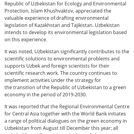
Republic of Uzbekistan for Ecology and Environmental
Protection, Islam Khushvaktov, appreciated the
valuable experience of drafting environmental
legislation of Kazakhstan and Tajikistan. Uzbekistan
intends to develop its environmental legislation based
on this experience.
It was noted, Uzbekistan significantly contributes to the
scientific solutions to environmental problems and
supports Uzbek and foreign scientists for their
scientific research work. The country continues to
implement activities under the strategy for
the transition of the Republic of Uzbekistan to a green
economy in the period of 2019-2030.
It was reported that the Regional Environmental Centre
for Central Asia together with the World Bank initiates
a range of political dialogues on the green economy in
Uzbekistan from August till December this year; all