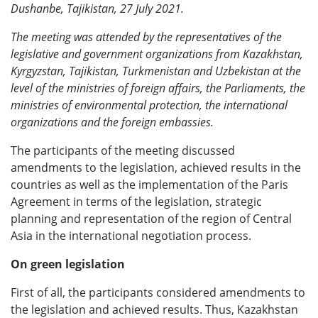
Dushanbe, Tajikistan, 27 July 2021.
The meeting was attended by the representatives of the
legislative and government organizations from Kazakhstan,
Kyrgyzstan, Tajikistan, Turkmenistan and Uzbekistan at the
level of the ministries of foreign affairs, the Parliaments, the
ministries of environmental protection, the international
organizations and the foreign embassies.
The participants of the meeting discussed
amendments to the legislation, achieved results in the
countries as well as the implementation of the Paris
Agreement in terms of the legislation, strategic
planning and representation of the region of Central
Asia in the international negotiation process.
On green legislation
First of all, the participants considered amendments to
the legislation and achieved results. Thus, Kazakhstan