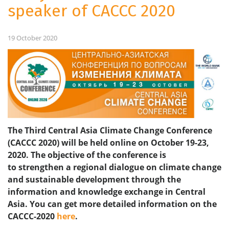
speaker of CACCC 2020
19 October 2020
The Third Central Asia Climate Change Conference
(CACCC 2020) will be held online on October 19-23,
2020. The objective of the conference is
to strengthen a regional dialogue on climate change
and sustainable development through the
information and knowledge exchange in Central
Asia.
You can get more detailed information on the
CACCC-2020
here
.