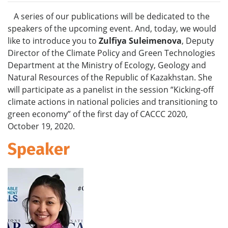
A series of our publications will be dedicated to the
speakers of the upcoming event. And, today, we would
like to introduce you to
Zulfiya Suleimenova
, Deputy
Director of the Climate Policy and Green Technologies
Department at the Ministry of Ecology, Geology and
Natural Resources of the Republic of Kazakhstan. She
will participate as a panelist in the session “Kicking-off
climate actions in national policies and transitioning to
green economy” of the first day of CACCC 2020,
October 19, 2020.
Speaker