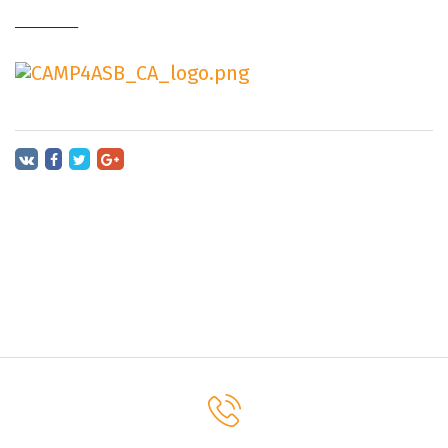
_________