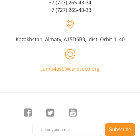
+7 (727) 265-43-34
+7 (727) 265-43-33
Kazakhstan, Almaty, A15D5B3, dist. Orbit-1, 40
camp4asb@carececo.org