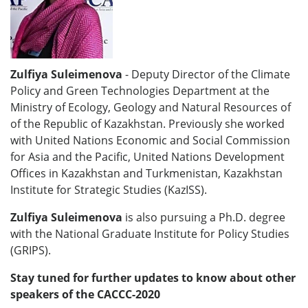
Zulfiya Suleimenova
- Deputy Director of the Climate
Policy and Green Technologies Department at the
Ministry of Ecology, Geology and Natural Resources of
of the Republic of Kazakhstan. Previously she worked
with United Nations Economic and Social Commission
for Asia and the Pacific, United Nations Development
Offices in Kazakhstan and Turkmenistan, Kazakhstan
Institute for Strategic Studies (KazISS).
Zulfiya Suleimenova
is also pursuing a Ph.D. degree
with the National Graduate Institute for Policy Studies
(GRIPS).
Stay tuned for further updates to know about other
speakers of the CACCC-2020