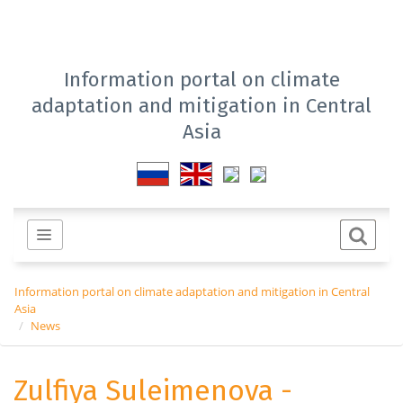
Information portal on climate
adaptation and mitigation in Central
Asia
Information portal on climate adaptation and mitigation in Central
Asia
News
Zulfiya Suleimenova -