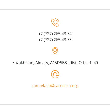
+7 (727) 265-43-34
+7 (727) 265-43-33
Kazakhstan, Almaty, A15D5B3, dist. Orbit-1, 40
camp4asb@carececo.org