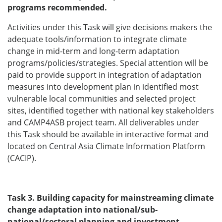
programs recommended.
Activities under this Task will give decisions makers the
adequate tools/information to integrate climate
change in mid-term and long-term adaptation
programs/policies/strategies. Special attention will be
paid to provide support in integration of adaptation
measures into development plan in identified most
vulnerable local communities and selected project
sites, identified together with national key stakeholders
and CAMP4ASB project team. All deliverables under
this Task should be available in interactive format and
located on Central Asia Climate Information Platform
(CACIP).
Task 3. Building capacity for mainstreaming climate
change adaptation into national/sub-
national/sectoral planning and investment