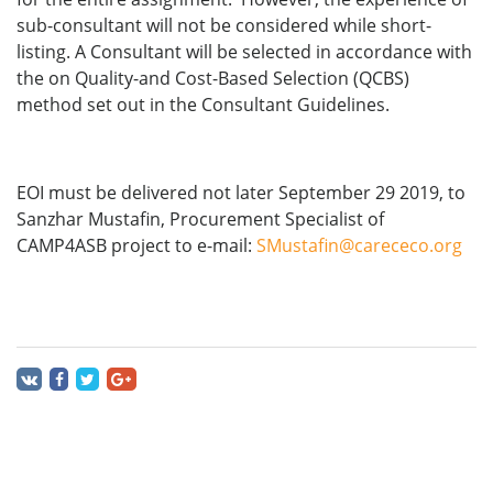
sub-consultant will not be considered while short-
listing. A Consultant will be selected in accordance with
the on Quality-and Cost-Based Selection (QCBS)
method set out in the Consultant Guidelines.
EOI must be delivered not later September 29 2019, to
Sanzhar Mustafin, Procurement Specialist of
CAMP4ASB project to e-mail:
SMustafin@carececo.org