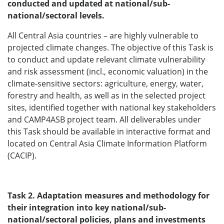
conducted and updated at national/sub-
national/sectoral levels.
All Central Asia countries – are highly vulnerable to
projected climate changes. The objective of this Task is
to conduct and update relevant climate vulnerability
and risk assessment (incl., economic valuation) in the
climate-sensitive sectors: agriculture, energy, water,
forestry and health, as well as in the selected project
sites, identified together with national key stakeholders
and CAMP4ASB project team. All deliverables under
this Task should be available in interactive format and
located on Central Asia Climate Information Platform
(CACIP).
Task 2. Adaptation measures and methodology for
their integration into key national/sub-
national/sectoral policies, plans and investments