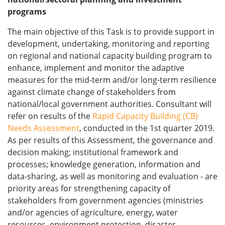
programs
The main objective of this Task is to provide support in
development, undertaking, monitoring and reporting
on regional and national capacity building program to
enhance, implement and monitor the adaptive
measures for the mid-term and/or long-term resilience
against climate change of stakeholders from
national/local government authorities. Consultant will
refer on results of the
Rapid Capacity Building (CB)
Needs Assessment
, conducted in the 1st quarter 2019.
As per results of this Assessment, the governance and
decision making; institutional framework and
processes; knowledge generation, information and
data-sharing, as well as monitoring and evaluation - are
priority areas for strengthening capacity of
stakeholders from government agencies (ministries
and/or agencies of agriculture, energy, water
resources, environment protection, disaster