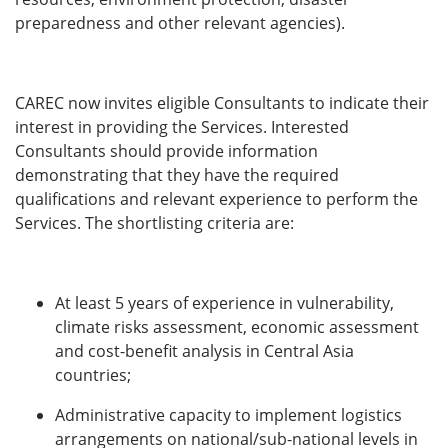
preparedness and other relevant agencies).
CAREC now invites eligible Consultants to indicate their
interest in providing the Services. Interested
Consultants should provide information
demonstrating that they have the required
qualifications and relevant experience to perform the
Services. The shortlisting criteria are:
At least 5 years of experience in vulnerability,
climate risks assessment, economic assessment
and cost-benefit analysis in Central Asia
countries;
Administrative capacity to implement logistics
arrangements on national/sub-national levels in