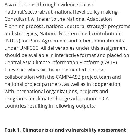
Asia countries through evidence-based
national/sectoral/sub-national level policy making.
Consultant will refer to the National Adaptation
Planning process, national, sectoral strategic programs
and strategies, Nationally determined contributions
(NDCs) for Paris Agreement and other commitments
under UNFCCC. All deliverables under this assignment
should be available in interactive format and placed on
Central Asia Climate Information Platform (CACIP).
These activities will be implemented in close
collaboration with the CAMP4ASB project team and
national project partners, as well as in cooperation
with international organizations, projects and
programs on climate change adaptation in CA
countries resulting in following outputs:
Task 1. Climate risks and vulnerability assessment