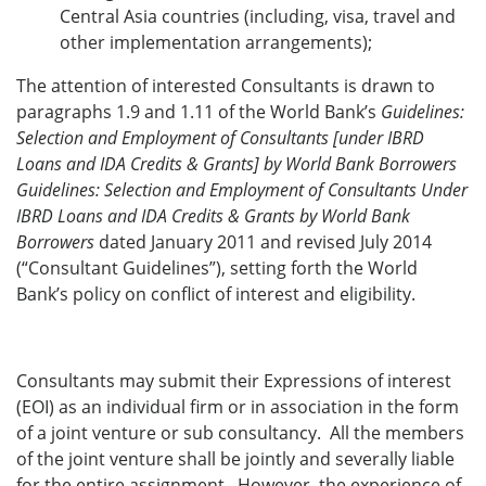
Central Asia countries (including, visa, travel and
other implementation arrangements);
The attention of interested Consultants is drawn to
paragraphs 1.9 and 1.11 of the World Bank’s
Guidelines:
Selection and Employment of Consultants [under IBRD
Loans and IDA Credits & Grants] by World Bank Borrowers
Guidelines: Selection and Employment of Consultants Under
IBRD Loans and IDA Credits & Grants by World Bank
Borrowers
dated January 2011 and revised July 2014
(“Consultant Guidelines”), setting forth the World
Bank’s policy on conflict of interest and eligibility.
Consultants may submit their Expressions of interest
(EOI) as an individual firm or in association in the form
of a joint venture or sub consultancy. All the members
of the joint venture shall be jointly and severally liable
for the entire assignment. However, the experience of