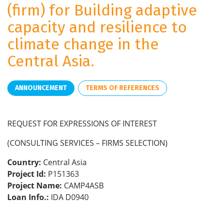
(firm) for Building adaptive
capacity and resilience to
climate change in the
Central Asia.
ANNOUNCEMENT
TERMS OF REFERENCES
REQUEST FOR EXPRESSIONS OF INTEREST
(CONSULTING SERVICES – FIRMS SELECTION)
Country:
Central Asia
Project Id:
P151363
Project Name:
CAMP4ASB
Loan Info.:
IDA D0940