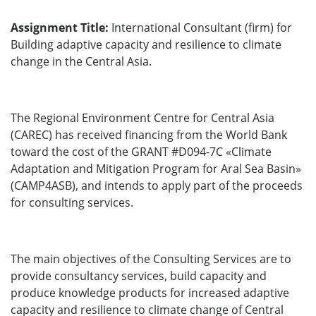
Assignment Title:
International Consultant (firm) for
Building adaptive capacity and resilience to climate
change in the Central Asia.
The Regional Environment Centre for Central Asia
(CAREC) has received financing from the World Bank
toward the cost of the GRANT #D094-7C «Climate
Adaptation and Mitigation Program for Aral Sea Basin»
(CAMP4ASB), and intends to apply part of the proceeds
for consulting services.
The main objectives of the Consulting Services are to
provide consultancy services, build capacity and
produce knowledge products for increased adaptive
capacity and resilience to climate change of Central