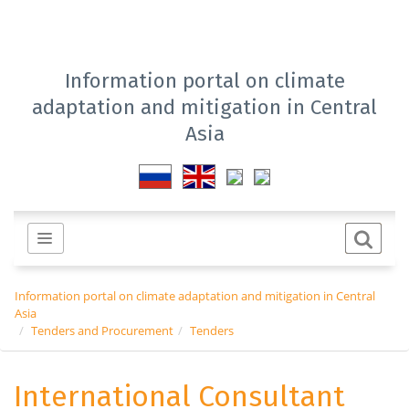
Information portal on climate
adaptation and mitigation in Central
Asia
Information portal on climate adaptation and mitigation in Central
Asia
Tenders and Procurement
Tenders
International Consultant