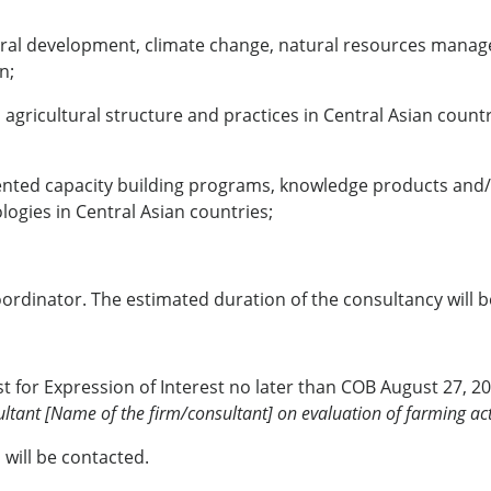
ltural development, climate change, natural resources mana
n;
gricultural structure and practices in Central Asian countr
iented capacity building programs, knowledge products and/
ogies in Central Asian countries;
ordinator. The estimated duration of the consultancy will
 for Expression of Interest no later than COB August 27, 20
ltant [Name of the firm/consultant] on evaluation of farming acti
 will be contacted.