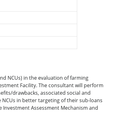
and NCUs) in the evaluation of farming
estment Facility. The consultant will perform
nefits/drawbacks, associated social and
NCUs in better targeting of their sub-loans
imate Investment Assessment Mechanism and