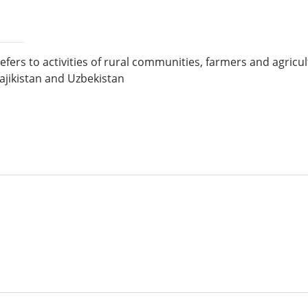
refers to activities of rural communities, farmers and agri
Tajikistan and Uzbekistan