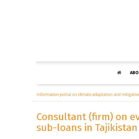
ABO
Information portal on climate adaptation and mitigation
Consultant (firm) on e
sub-loans in Tajikista