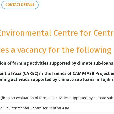
CONTACT DETAILS
Environmental Centre for Centra
s a vacancy for the following 
ion of farming activities supported by climate sub-loans
entral Asia (CAREC) in the frames of CAMP4ASB Project a
ming activities supported by climate sub-loans in Tajik
(firm) on evaluation of farming activities supported by climate sub
al Environmental Centre for Central Asia