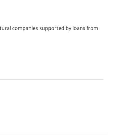
cultural companies supported by loans from