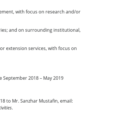
gement, with focus on research and/or
ies; and on surrounding institutional,
or extension services, with focus on
 be September 2018 – May 2019
18 to Mr. Sanzhar Mustafin, email:
vities
.