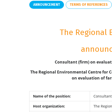
ANNOUNCEMENT
TERMS OF REFERENCES
The Regional 
announce
Consultant (firm) on evaluat
The Regional Environmental Centre for C
on evaluation of far
Name of the position:
Consultant 
Host organization:
The Region