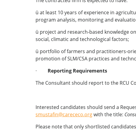
The contracted firm is expected to have:
ü at least 10 years of experience in agricu
program analysis, monitoring and evaluatio
ü project and research-based knowledge on a
social, climatic and technological factors;
ü portfolio of farmers and practitioners-or
promotion of SLM/CSA practices and technol
·
Reporting Requirements
The Consultant should report to the RCU Co
Interested candidates should send a Request
smustafin@carececo.org
with the title:
Consu
Please note that only shortlisted candidates