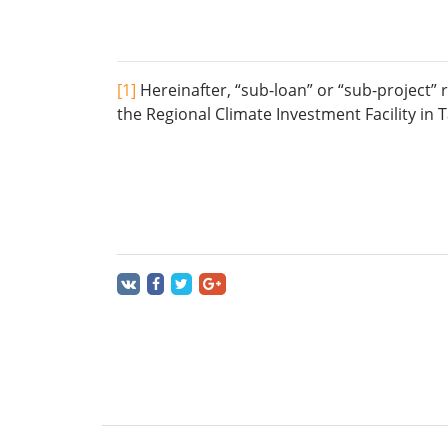
[1]
Hereinafter, “sub-loan” or “sub-project” 
the Regional Climate Investment Facility in 