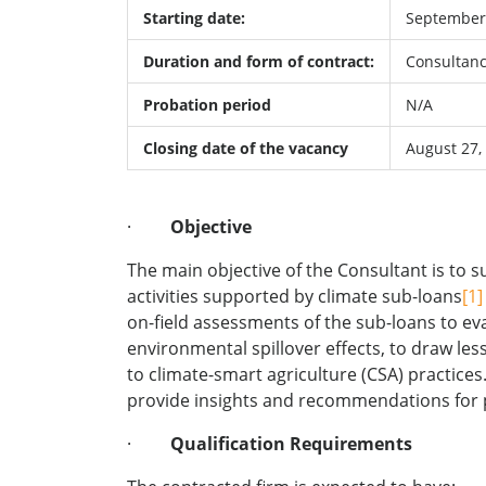
Starting date:
September 
Duration and form of contract:
Consultanc
Probation period
N/A
Closing date of the vacancy
August 27,
·
Objective
The main objective of the Consultant is to 
activities supported by climate sub-loans
[1]
on-field assessments of the sub-loans to ev
environmental spillover effects, to draw le
to climate-smart agriculture (CSA) practice
provide insights and recommendations for p
·
Qualification Requirements