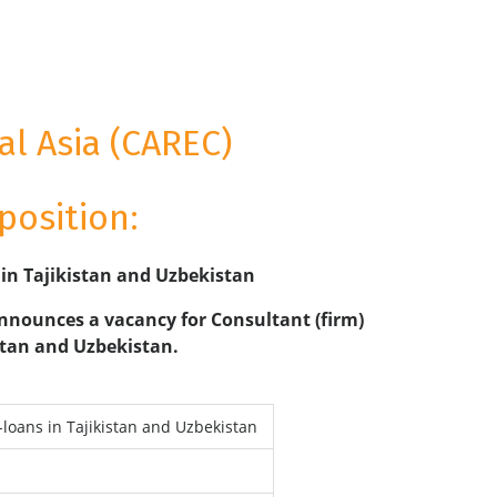
l Asia (CAREC)
position:
 in Tajikistan and Uzbekistan
nnounces a vacancy for Consultant (firm)
istan and Uzbekistan.
-loans in Tajikistan and Uzbekistan