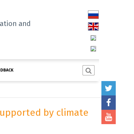
tation and
EDBACK
 supported by climate