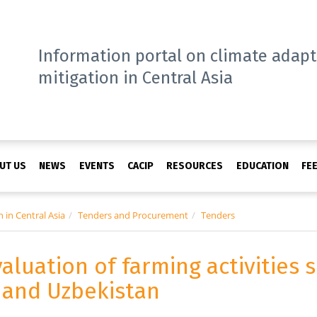
Information portal on climate adap
mitigation in Central Asia
UT US
NEWS
EVENTS
CACIP
RESOURCES
EDUCATION
FE
 in Central Asia
Tenders and Procurement
Tenders
valuation of farming activities
n and Uzbekistan