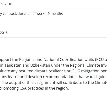
1, 2018
y contract, duration of work – 9 months
 2018
support the Regional and National Coordination Units (RCU 
in Tajikistan and Uzbekistan under the Regional Climate Inv
aluate any resulted climate resilience or GHG mitigation be
ssons learnt and develop recommendations that would guide 
s. The output of this assignment will contribute to the Cl
romoting CSA practices in the region.