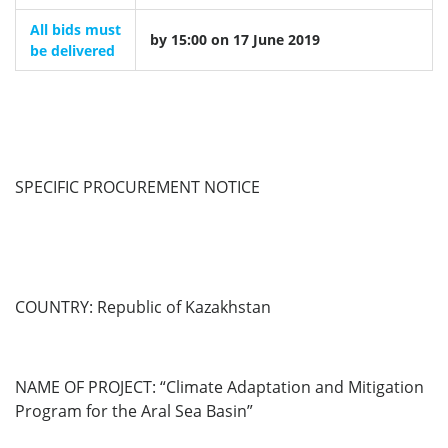
All bids must
by 15:00 on 17 June 2019
be delivered
SPECIFIC PROCUREMENT NOTICE
COUNTRY:
Republic of Kazakhstan
NAME OF PROJECT: “Climate Adaptation and Mitigation
Program for the Aral Sea Basin”