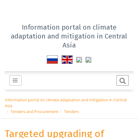
Information portal on climate
adaptation and mitigation in Central
Asia
Information portal on climate adaptation and mitigation in Central
Asia
Tenders and Procurement
Tenders
Targeted upgrading of