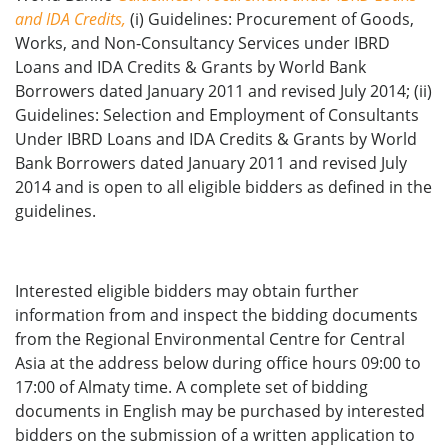
and IDA Credits,
(i) Guidelines: Procurement of Goods,
Works, and Non-Consultancy Services under IBRD
Loans and IDA Credits & Grants by World Bank
Borrowers dated January 2011 and revised July 2014; (ii)
Guidelines: Selection and Employment of Consultants
Under IBRD Loans and IDA Credits & Grants by World
Bank Borrowers dated January 2011 and revised July
2014 and is open to all eligible bidders as defined in the
guidelines.
Interested eligible bidders may obtain further
information from and inspect the bidding documents
from the Regional Environmental Centre for Central
Asia at the address below during office hours 09:00 to
17:00 of Almaty time. A complete set of bidding
documents in English may be purchased by interested
bidders on the submission of a written application to