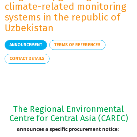
climate-related monitoring
systems in the republic of
Uzbekistan
ANNOUNCEMENT
TERMS OF REFERENCES
CONTACT DETAILS
The Regional Environmental
Centre for Central Asia (CAREC)
announces a specific procurement notice: