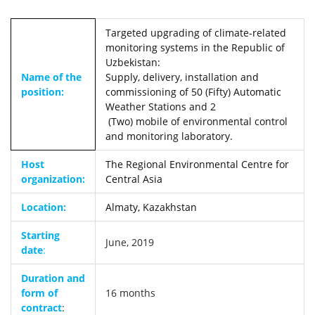
Targeted upgrading of climate-related
monitoring systems in the Republic of
Uzbekistan:
Name of the
Supply, delivery, installation and
position:
commissioning of 50 (Fifty) Automatic
Weather Stations and 2
(Two) mobile of environmental control
and monitoring laboratory.
Host
The Regional Environmental Centre for
organization:
Central Asia
Location:
Almaty, Kazakhstan
Starting
June, 2019
date
:
Duration and
form of
16 months
contract
: