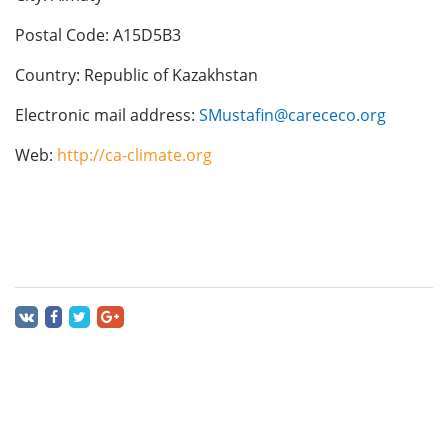
Postal Code: A15D5B3
Country: Republic of Kazakhstan
Electronic mail address:
SMustafin@carececo.org
Web:
http://ca-climate.org