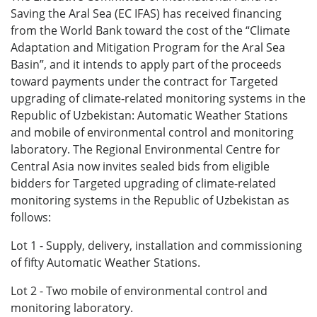
Saving the Aral Sea (EC IFAS) has
received financing
from the World Bank toward the cost of the “Climate
Adaptation and Mitigation Program for the Aral Sea
Basin”, and it intends to apply part of the proceeds
toward payments under the contract for Targeted
upgrading of climate-related monitoring systems in the
Republic of Uzbekistan: Automatic Weather Stations
and mobile of environmental control and monitoring
laboratory. The Regional Environmental Centre for
Central Asia now invites sealed bids from eligible
bidders for Targeted upgrading of climate-related
monitoring systems in the Republic of Uzbekistan as
follows:
Lot 1 - Supply, delivery, installation and commissioning
of fifty Automatic Weather Stations.
Lot 2 - Two mobile of environmental control and
monitoring laboratory.