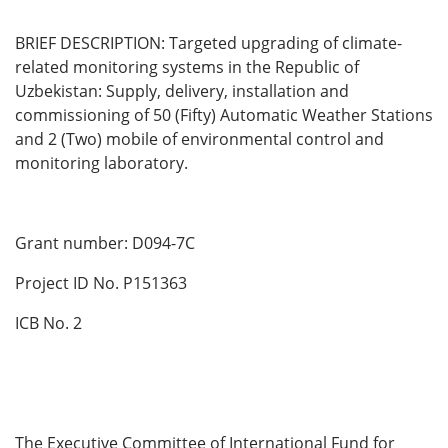
BRIEF DESCRIPTION: Targeted upgrading of climate-
related monitoring systems in the Republic of
Uzbekistan: Supply, delivery, installation and
commissioning of 50 (Fifty) Automatic Weather Stations
and 2 (Two) mobile of environmental control and
monitoring laboratory.
Grant number: D094-7C
Project ID No. P151363
ICB No. 2
The Executive Committee of International Fund for