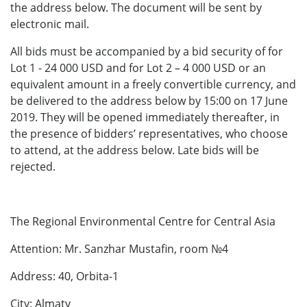
the address below. The document will be sent by
electronic mail.
All bids must be accompanied by a bid security of for
Lot 1 - 24 000
USD and for Lot 2 – 4 000 USD or an
equivalent amount in a freely convertible currency, and
be delivered to the address below by 15:00 on 17 June
2019. They will be opened immediately thereafter, in
the presence of bidders’ representatives, who choose
to attend, at the address below. Late bids will be
rejected.
The Regional Environmental Centre for Central Asia
Attention: Mr. Sanzhar Mustafin, room №4
Address: 40, Orbita-1
City: Almaty