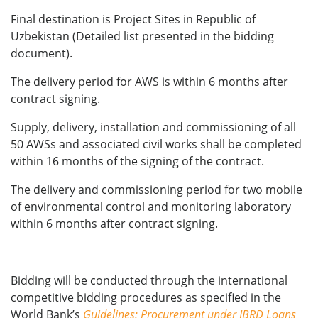
Final destination is Project Sites in Republic of
Uzbekistan (Detailed list presented in the bidding
document).
The delivery period for AWS is within 6 months after
contract signing.
Supply, delivery, installation and commissioning of all
50 AWSs and associated civil works shall be completed
within 16 months of the signing of the contract.
The delivery and commissioning period for two mobile
of environmental control and monitoring laboratory
within 6 months after contract signing.
Bidding will be conducted through the international
competitive bidding procedures as specified in the
World Bank’s
Guidelines: Procurement under IBRD Loans