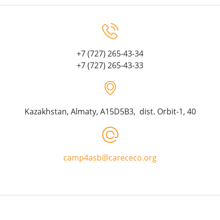
+7 (727) 265-43-34
+7 (727) 265-43-33
Kazakhstan, Almaty, A15D5B3, dist. Orbit-1, 40
camp4asb@carececo.org