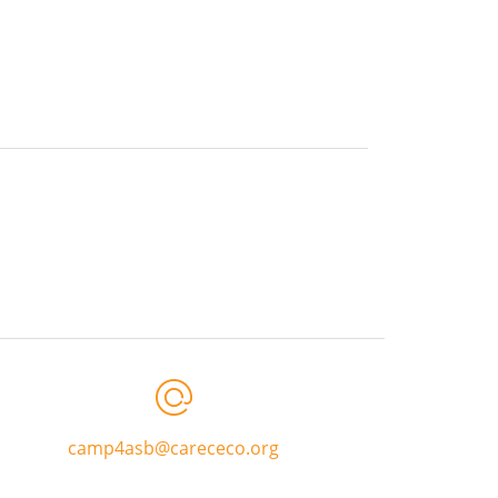
camp4asb@carececo.org