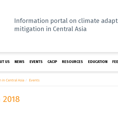
Information portal on climate adap
mitigation in Central Asia
UT US
NEWS
EVENTS
CACIP
RESOURCES
EDUCATION
FE
 in Central Asia
Events
 2018