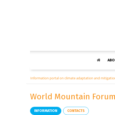
ABO
Information portal on climate adaptation and mitigation
World Mountain Forum
INFORMATION
CONTACTS