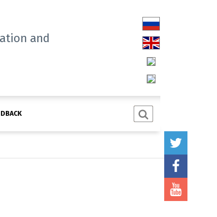
tation and
EDBACK