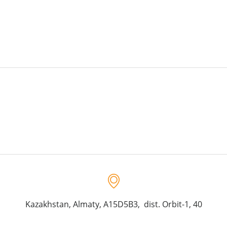
Kazakhstan, Almaty, A15D5B3, dist. Orbit-1, 40