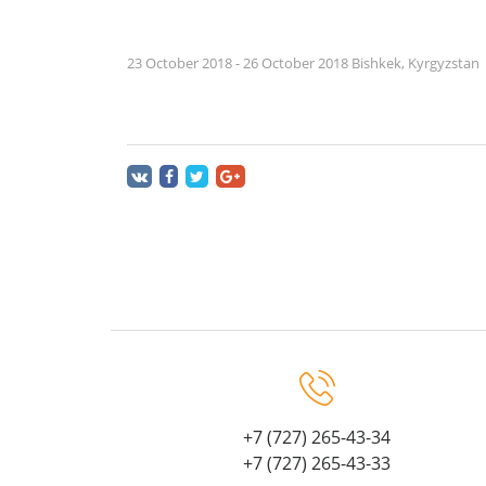
23 October 2018 - 26 October 2018 Bishkek, Kyrgyzstan
+7 (727) 265-43-34
+7 (727) 265-43-33