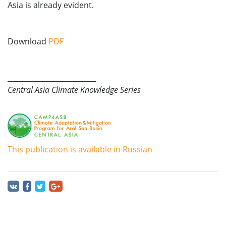
Asia is already evident.
Download
PDF
_________________________
Central Asia Climate Knowledge Series
This publication is available in Russian