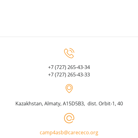
+7 (727) 265-43-34
+7 (727) 265-43-33
Kazakhstan, Almaty, A15D5B3, dist. Orbit-1, 40
camp4asb@carececo.org