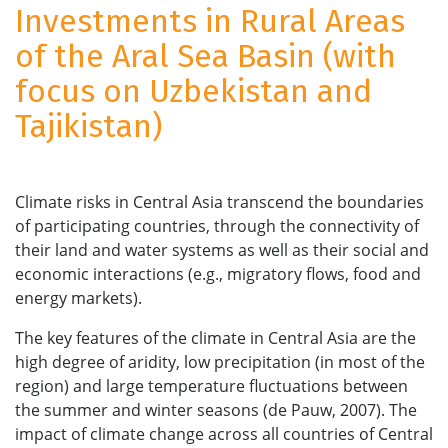
Investments in Rural Areas
of the Aral Sea Basin (with
focus on Uzbekistan and
Tajikistan)
Climate risks in Central Asia transcend the boundaries
of participating countries, through the connectivity of
their land and water systems as well as their social and
economic interactions (e.g., migratory flows, food and
energy markets).
The key features of the climate in Central Asia are the
high degree of aridity, low precipitation (in most of the
region) and large temperature fluctuations between
the summer and winter seasons (de Pauw, 2007). The
impact of climate change across all countries of Central