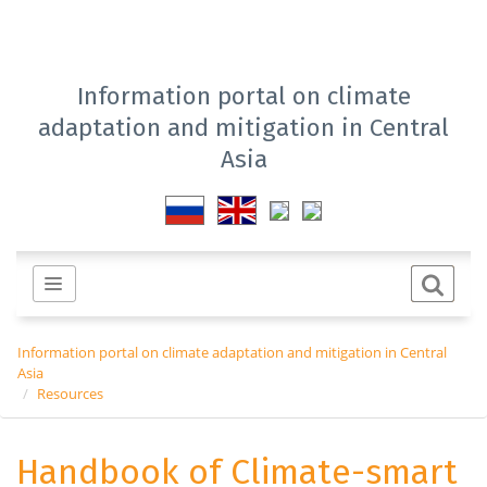
Information portal on climate
adaptation and mitigation in Central
Asia
Information portal on climate adaptation and mitigation in Central
Asia
Resources
Handbook of Climate-smart