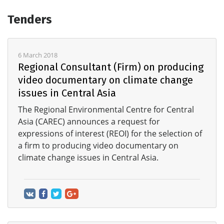
Tenders
6 March 2018
Regional Consultant (Firm) on producing
video documentary on climate change
issues in Central Asia
The Regional Environmental Centre for Central
Asia (CAREC) announces a request for
expressions of interest (REOI) for the selection of
a firm to producing video documentary on
climate change issues in Central Asia.