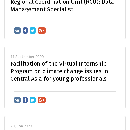
Regional Coordination Unit (RCU): Data
Management Specialist
11 September 2020
Facilitation of the Virtual Internship
Program on climate change issues in
Central Asia for young professionals
23 June 2020