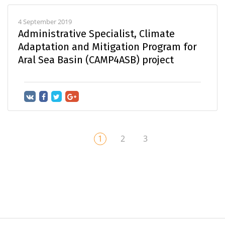
4 September 2019
Administrative Specialist, Climate
Adaptation and Mitigation Program for
Aral Sea Basin (CAMP4ASB) project
1
2
3