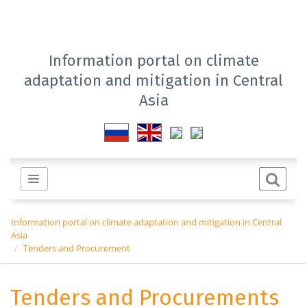
Information portal on climate
adaptation and mitigation in Central
Asia
Information portal on climate adaptation and mitigation in Central
Asia
Tenders and Procurement
Tenders and Procurements