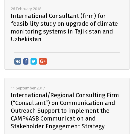
26 February 2018
International Consultant (firm) for
feasibility study on upgrade of climate
monitoring systems in Tajikistan and
Uzbekistan
11 September 2017
International/Regional Consulting Firm
(“Consultant”) on Communication and
Outreach Support to implement the
CAMP4ASB Communication and
Stakeholder Engagement Strategy