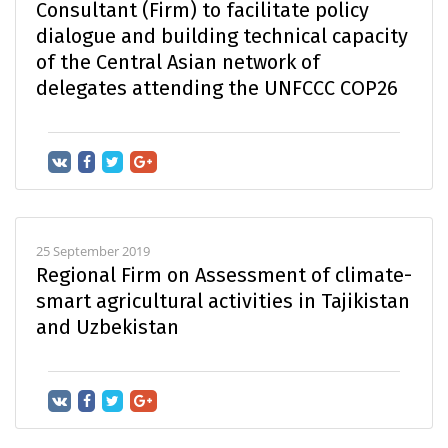
Consultant (Firm) to facilitate policy
dialogue and building technical capacity
of the Central Asian network of
delegates attending the UNFCCC COP26
25 September 2019
Regional Firm on Assessment of climate-
smart agricultural activities in Tajikistan
and Uzbekistan