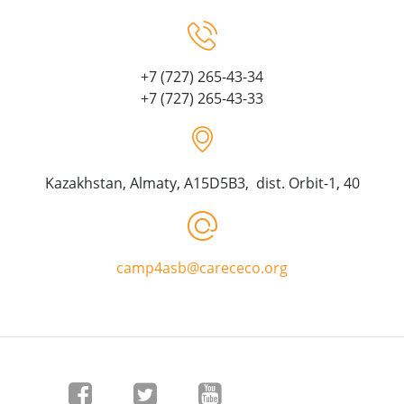
+7 (727) 265-43-34
+7 (727) 265-43-33
Kazakhstan, Almaty, A15D5B3, dist. Orbit-1, 40
camp4asb@carececo.org