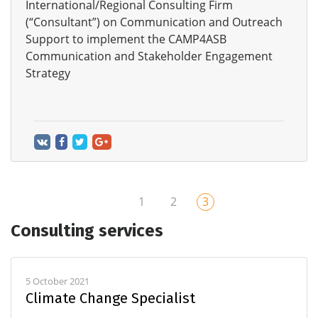
International/Regional Consulting Firm
(“Consultant”) on Communication and Outreach
Support to implement the CAMP4ASB
Communication and Stakeholder Engagement
Strategy
1
2
3
Consulting services
5 October 2021
Climate Change Specialist