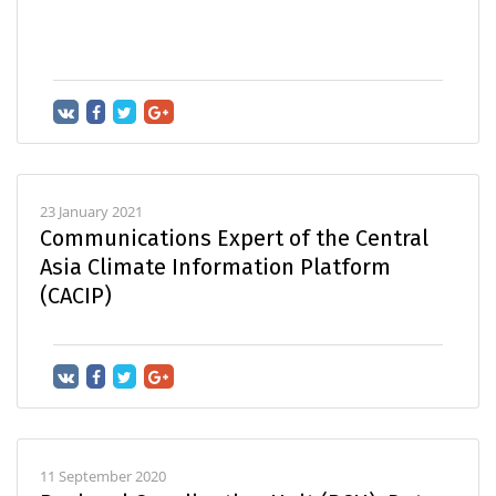
23 January 2021
Communications Expert of the Central
Asia Climate Information Platform
(CACIP)
11 September 2020