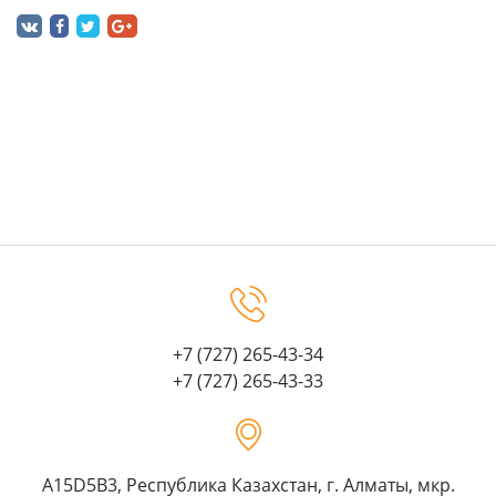
+7 (727) 265-43-34
+7 (727) 265-43-33
A15D5B3, Республика Казахстан, г. Алматы, мкр.