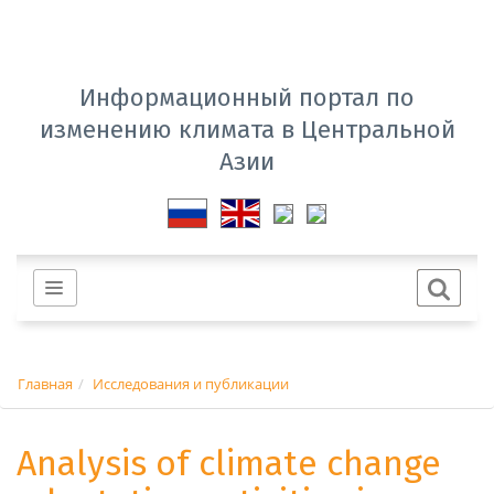
Информационный портал по
изменению климата в Центральной
Азии
Главная
Исследования и публикации
Analysis of climate change