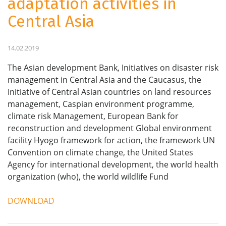
adaptation activities in
Central Asia
14.02.2019
The Asian development Bank, Initiatives on disaster risk
management in Central Asia and the Caucasus, the
Initiative of Central Asian countries on land resources
management, Caspian environment programme,
climate risk Management, European Bank for
reconstruction and development Global environment
facility Hyogo framework for action, the framework UN
Convention on climate change, the United States
Agency for international development, the world health
organization (who), the world wildlife Fund
DOWNLOAD