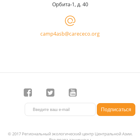
Орбита-1, д. 40
camp4asb@carececo.org
© 2017 Региональный экологический центр Центральной Азии.
Все права защищены