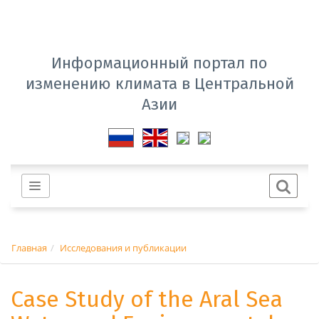
Информационный портал по
изменению климата в Центральной
Азии
Главная
Исследования и публикации
Case Study of the Aral Sea