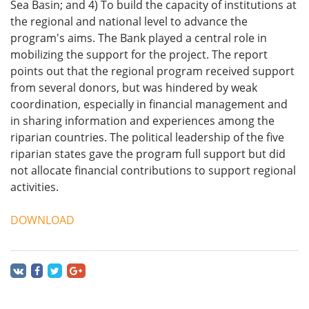
Sea Basin; and 4) To build the capacity of institutions at
the regional and national level to advance the
program's aims. The Bank played a central role in
mobilizing the support for the project. The report
points out that the regional program received support
from several donors, but was hindered by weak
coordination, especially in financial management and
in sharing information and experiences among the
riparian countries. The political leadership of the five
riparian states gave the program full support but did
not allocate financial contributions to support regional
activities.
DOWNLOAD