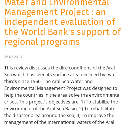
Water and Environmental
Management Project : an
independent evaluation of
the World Bank's support of
regional programs
15.02.2019
This review discusses the dire conditions of the Aral
Sea which has seen its surface area declined by two-
thirds since 1960. The Aral Sea Water and
Environmental Management Project was designed to
help the countries in the area solve the environmental
crises. This project's objectives are: 1) To stabilize the
environment of the Aral Sea Basin; 2) To rehabilitate
the disaster area around the sea; 3) To improve the
management of the international waters of the Aral