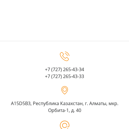
+7 (727) 265-43-34
+7 (727) 265-43-33
A15D5B3, Республика Казахстан, г. Алматы, мкр.
Орбита-1, д. 40