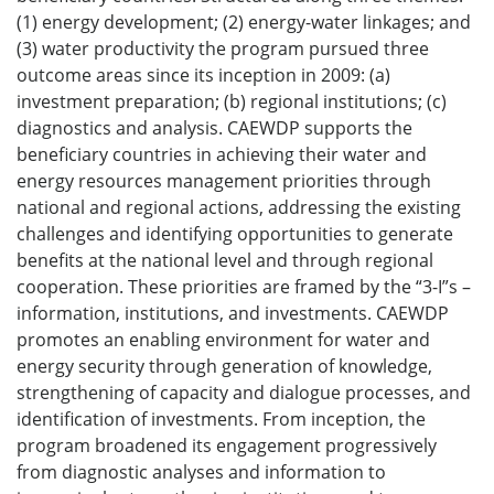
(1) energy development; (2) energy-water linkages; and
(3) water productivity the program pursued three
outcome areas since its inception in 2009: (a)
investment preparation; (b) regional institutions; (c)
diagnostics and analysis. CAEWDP supports the
beneficiary countries in achieving their water and
energy resources management priorities through
national and regional actions, addressing the existing
challenges and identifying opportunities to generate
benefits at the national level and through regional
cooperation. These priorities are framed by the “3-I”s –
information, institutions, and investments. CAEWDP
promotes an enabling environment for water and
energy security through generation of knowledge,
strengthening of capacity and dialogue processes, and
identification of investments. From inception, the
program broadened its engagement progressively
from diagnostic analyses and information to