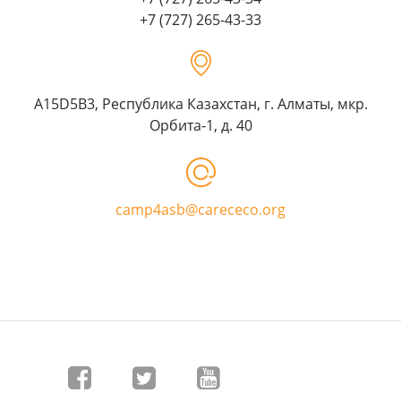
+7 (727) 265-43-33
A15D5B3, Республика Казахстан, г. Алматы, мкр.
Орбита-1, д. 40
camp4asb@carececo.org