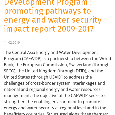
Development Program :
promoting pathways to
energy and water security -
impact report 2009-2017
14.02.2019
The Central Asia Energy and Water Development
Program (CAEWDP) is a partnership between the World
Bank, the European Commission, Switzerland (through
SECO), the United Kingdom (through DFID), and the
United States (through USAID) to address the
challenges of cross-border system interlinkages and
national and regional energy and water resources
management. The objective of the CAEWDP seeks to
strengthen the enabling environment to promote
energy and water security at regional level and in the
beneficiary countries. Structured along three themes: