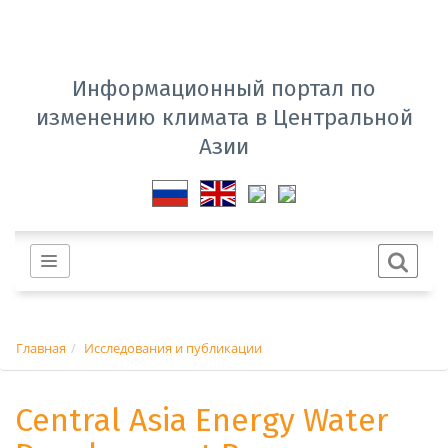
Информационный портал по
изменению климата в Центральной
Азии
Главная
Исследования и публикации
Central Asia Energy Water