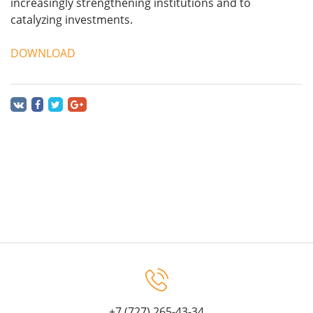
increasingly strengthening institutions and to
catalyzing investments.
DOWNLOAD
+7 (727) 265-43-34