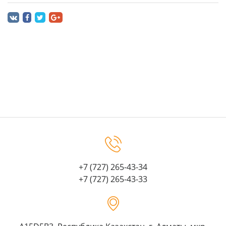
+7 (727) 265-43-34
+7 (727) 265-43-33