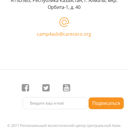
A15D5B3, Республика Казахстан, г. Алматы, мкр.
Орбита-1, д. 40
camp4asb@carececo.org
© 2017 Региональный экологический центр Центральной Азии.