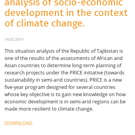
analysis of socio-economic
development in the context
of climate change.
14.02.2019
This situation analysis of the Republic of Tajikistan is
one of the results of the assessments of African and
Asian countries to determine long-term planning of
research projects under the PRICE initiative (towards
sustainability in semi-arid countries). PRICE is a new
five-year program designed for several countries
whose key objective is to gain new knowledge on how
economic development is in semi-arid regions can be
made more resilient to climate change.
DOWNLOAD