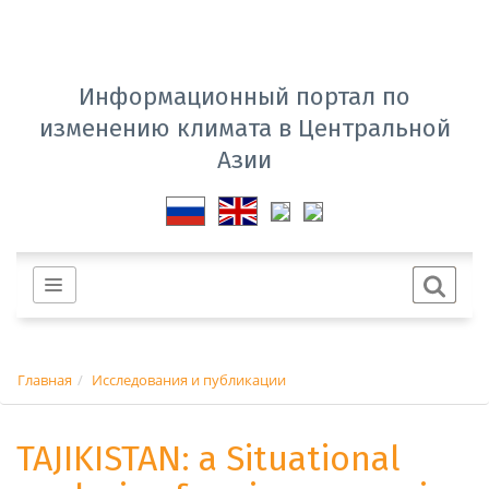
Информационный портал по
изменению климата в Центральной
Азии
Главная
Исследования и публикации
TAJIKISTAN: a Situational