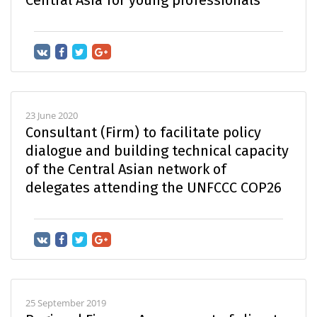
23 June 2020
Consultant (Firm) to facilitate policy
dialogue and building technical capacity
of the Central Asian network of
delegates attending the UNFCCC COP26
25 September 2019