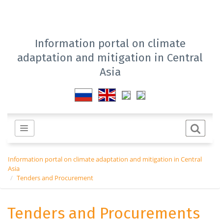
Information portal on climate
adaptation and mitigation in Central
Asia
Information portal on climate adaptation and mitigation in Central
Asia
Tenders and Procurement
Tenders and Procurements