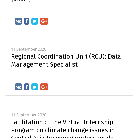
11 September 2020
Regional Coordination Unit (RCU): Data
Management Specialist
11 September 2020
Facilitation of the Virtual Internship
Program on climate change issues in
Central Asia for young professionals