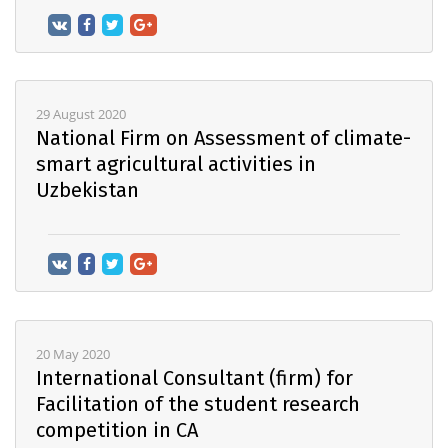
29 August 2020
National Firm on Assessment of climate-
smart agricultural activities in
Uzbekistan
20 May 2020
International Consultant (firm) for
Facilitation of the student research
competition in CA