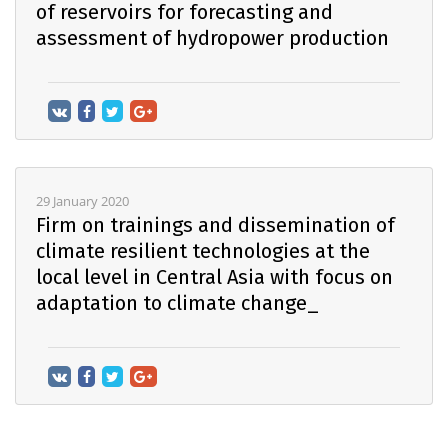
of reservoirs for forecasting and
assessment of hydropower production
29 January 2020
Firm on trainings and dissemination of
climate resilient technologies at the
local level in Central Asia with focus on
adaptation to climate change_