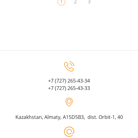
1
2
3
+7 (727) 265-43-34
+7 (727) 265-43-33
Kazakhstan, Almaty, A15D5B3, dist. Orbit-1, 40