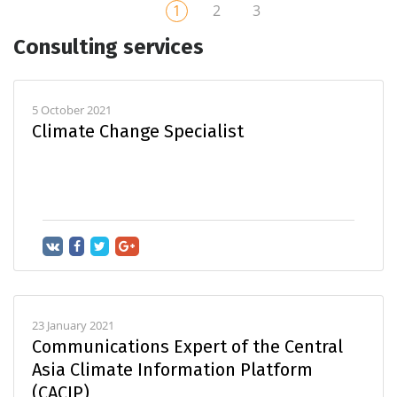
1
2
3
Consulting services
5 October 2021
Climate Change Specialist
23 January 2021
Communications Expert of the Central
Asia Climate Information Platform
(CACIP)