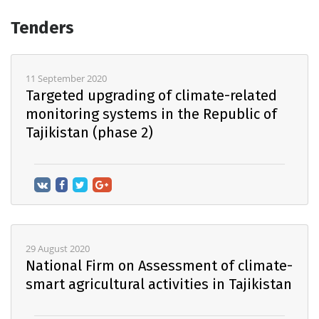
Tenders
11 September 2020
Targeted upgrading of climate-related
monitoring systems in the Republic of
Tajikistan (phase 2)
29 August 2020
National Firm on Assessment of climate-
smart agricultural activities in Tajikistan