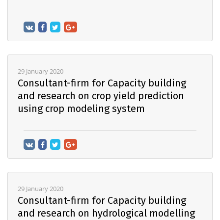
29 January 2020
Consultant-firm for Capacity building
and research on crop yield prediction
using crop modeling system
29 January 2020
Consultant-firm for Capacity building
and research on hydrological modelling