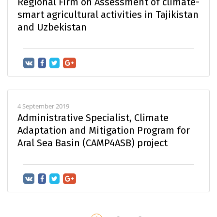
Regional Firm on Assessment of climate-
smart agricultural activities in Tajikistan
and Uzbekistan
4 September 2019
Administrative Specialist, Climate
Adaptation and Mitigation Program for
Aral Sea Basin (CAMP4ASB) project